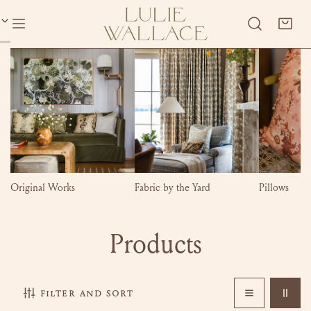
P TO CONTENT
Original Works
Fabric by the Yard
Pillows
C
Products
o
filter and sort
l