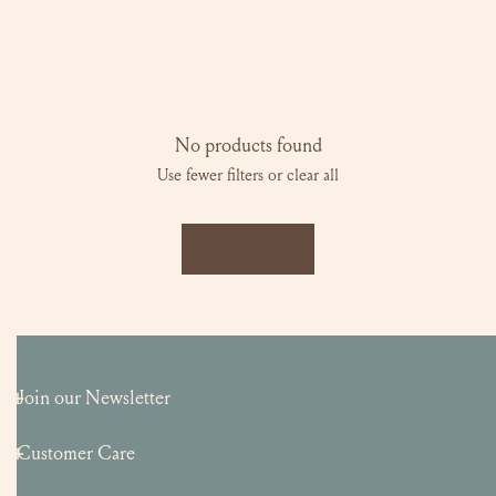
l
e
c
No products found
Use fewer filters or
clear all
t
i
LOAD MORE
o
n
:
Join our Newsletter
Customer Care