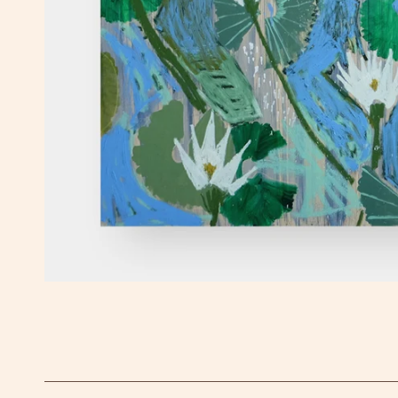
OPEN MEDIA IN GALLERY VIEW