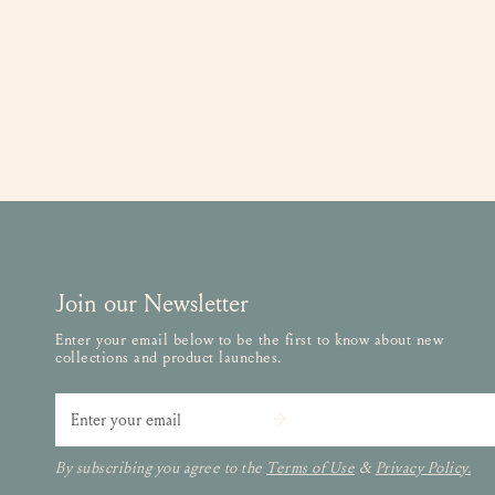
Join our Newsletter
Enter your email below to be the first to know about new
collections and product launches.
Email
By subscribing you agree to the
Terms of Use
&
Privacy Policy.