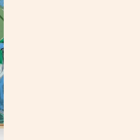
This o
panel.
an upd
In
my
This p
my stu
**Opti
3 week
Custo
S