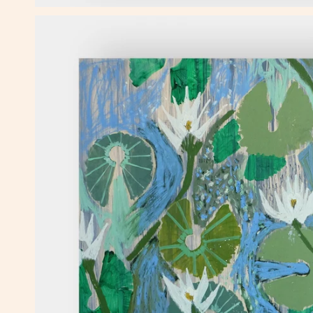
OPEN MEDIA IN GALLERY VIEW