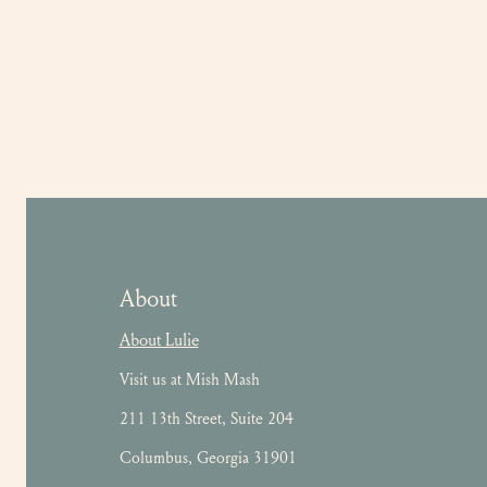
About
About Lulie
Visit us at Mish Mash
211 13th Street, Suite 204
Columbus, Georgia 31901