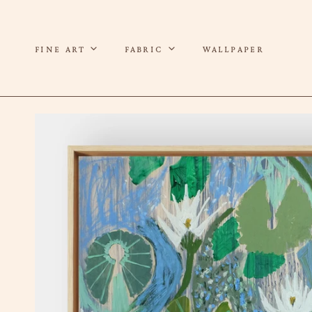
P TO CONTENT
FINE ART
FABRIC
WALLPAPER
 TO PRODUCT INFORMATION