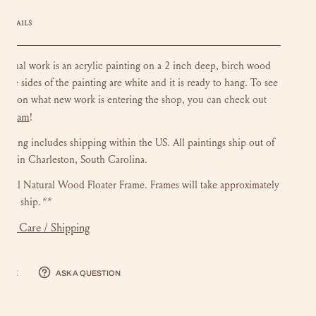
DETAILS
riginal work is an acrylic painting on a 2 inch deep, birch wood
 The sides of the painting are white and it is ready to hang.
To see
ate on what new work is entering the shop, you can check out
stagram
!
ainting includes shipping within the US.
All paintings ship out of
dio in Charleston, South Carolina.
onal Natural Wood Floater Frame. Frames will take approximately
s to ship.
**
mer Care / Shipping
hare
Ask a question