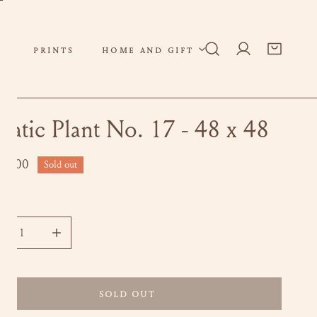
PRINTS
HOME AND GIFT
Log in
uatic Plant No. 17 - 48 x 48
ar
00.00
Sold out
ity
CREASE QUANTITY FOR AQUATIC PLANT NO. 17 - 48 X 48
INCREASE QUANTITY FOR AQUATIC PLANT NO. 17 - 4
SOLD OUT