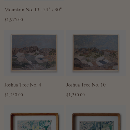
price
ADD TO CART
Mountain No. 13 - 24" x 30"
Regular
$1,975.00
price
Joshua
Joshua
Tree
Tree
No.
No.
4
10
ADD TO CART
ADD TO CART
Joshua Tree No. 4
Joshua Tree No. 10
Regular
$1,250.00
Regular
$1,250.00
price
price
Potted
Potted
Spring
Spring
Daffodils
Daffodils
No.
No.