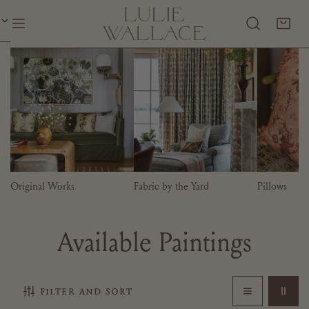
P TO CONTENT
Original Works
Fabric by the Yard
Pillows
C
Available Paintings
o
filter and sort
l