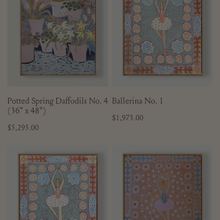
No.
4
(36"
x
48")
ADD TO CART
ADD TO CART
Potted Spring Daffodils No. 4
Ballerina No. 1
(36" x 48")
Regular
$1,975.00
Regular
$5,295.00
price
price
Ballerina
Ballerina
No.
No.
5
6