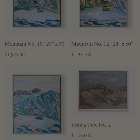
x
x
30"
30"
ADD TO CART
ADD TO CART
Mountain No. 10 - 24" x 30"
Mountain No. 12 - 24" x 30"
Regular
$1,975.00
Regular
$1,975.00
price
price
Mountain
Joshua
No.
Tree
13
No.
-
2
24"
x
30"
ADD TO CART
Joshua Tree No. 2
Regular
$1,250.00