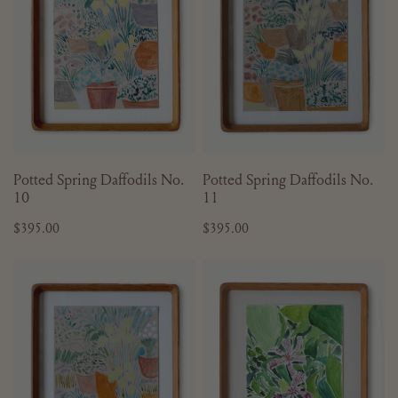
10
11
ADD TO CART
ADD TO CART
Potted Spring Daffodils No.
Potted Spring Daffodils No.
10
11
Regular
$395.00
Regular
$395.00
price
price
Sketchbook
Sketchbook
Series
Series
No.
No.
11
21