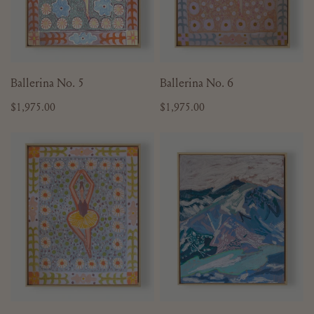
ADD TO CART
ADD TO CART
Ballerina No. 5
Ballerina No. 6
Regular
$1,975.00
Regular
$1,975.00
price
price
Ballerina
Mountain
No.
No.
11
1
-
16"
x
20"