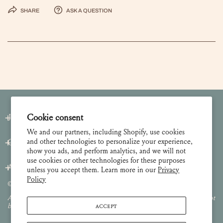
Share
Ask a question
Join our Newsletter
Cookie consent
We and our partners, including Shopify, use cookies
and other technologies to personalize your experience,
Customer Care
show you ads, and perform analytics, and we will not
use cookies or other technologies for these purposes
About
unless you accept them. Learn more in our
Privacy
Policy
© 2026 Lulie Wallace Art,
all rights reserved
.
All images and content are property of Lulie Wallace Art and may not
ACCEPT
be used or reproduced without permission.