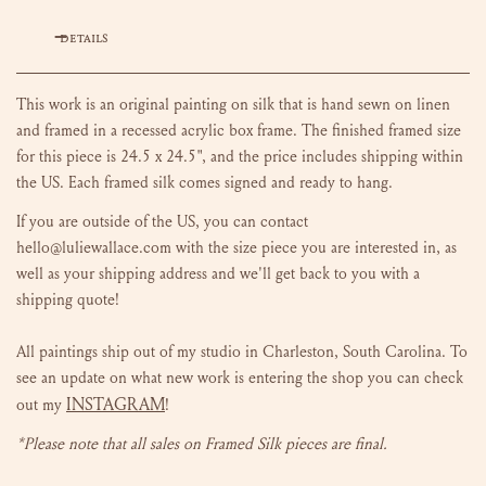
DETAILS
This work is an original painting on silk that is hand sewn on linen
and framed in a recessed acrylic box frame. The finished framed size
for this piece is 24.5 x 24.5", and the price
includes shipping within
the US. Each framed silk comes signed and ready to hang.
If you are outside of the US, you can contact
hello@luliewallace.com with the size piece you are interested in, as
well as your shipping address and we'll get back to you with a
shipping quote!
All paintings ship out of my studio in Charleston, South Carolina.
To
see an update on what new work is entering the shop you can check
INSTAGRAM
out my
!
*Please note that all sales on Framed Silk pieces are final.