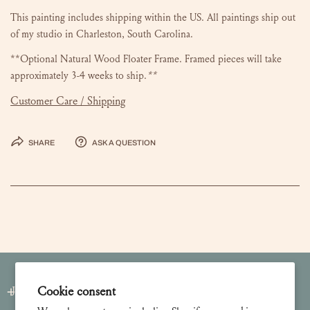
This painting includes shipping within the US.
All paintings ship out
of my studio in Charleston, South Carolina.
**Optional Natural Wood Floater Frame. Framed pieces will take
approximately 3-4 weeks to ship.
**
Customer Care / Shipping
Share
Ask a question
Cookie consent
Join our Newsletter