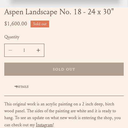
Aspen Landscape No. 18 - 24 x 30"
OPEN MEDIA IN GALLERY VIEW
Regular
$1,600.00
Sold out
price
Quantity
DECREASE QUANTITY FOR ASPEN LANDSCAPE NO. 18 - 24 
INCREASE QUANTITY FOR ASPEN LANDSCAPE 
SOLD OUT
DETAILS
This original work is an acrylic painting on a 2 inch deep, birch
wood panel. The sides of the painting are white and it is ready to
hang. To see an update on what new work is entering the shop, you
Instagram
can check out my
!