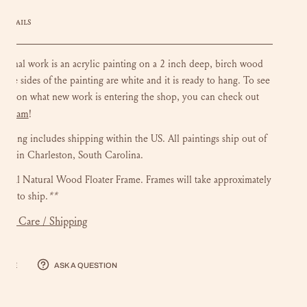
DETAILS
riginal work is an acrylic painting on a 2 inch deep, birch wood
 The sides of the painting are white and it is ready to hang.
To see
ate on what new work is entering the shop, you can check out
stagram
!
ainting includes shipping within the US.
All paintings ship out of
dio in Charleston, South Carolina.
onal Natural Wood Floater Frame. Frames will take approximately
eks to ship.
**
mer Care / Shipping
hare
Ask a question