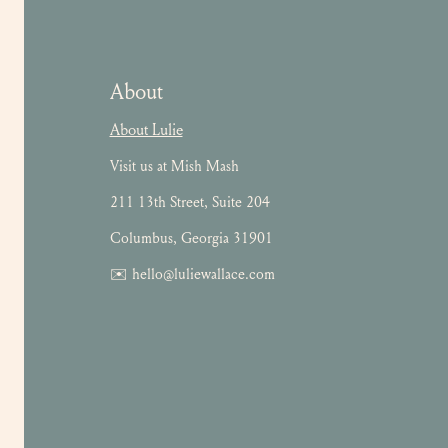
About
About Lulie
Visit us at Mish Mash
211 13th Street, Suite 204
Columbus, Georgia 31901
✉️ hello@luliewallace.com