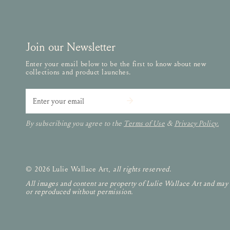
Join our Newsletter
Enter your email below to be the first to know about new
collections and product launches.
Email
By subscribing you agree to the
Terms of Use
&
Privacy Policy.
© 2026 Lulie Wallace Art,
all rights reserved
.
All images and content are property of Lulie Wallace Art and may
or reproduced without permission.