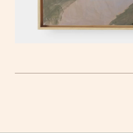
OPEN MEDIA IN GALLERY VIEW