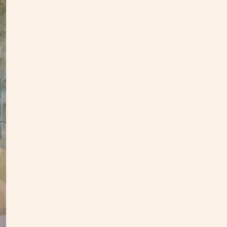
This o
panel.
an upd
In
my
This p
my stu
**Opti
3-4 we
Custo
S