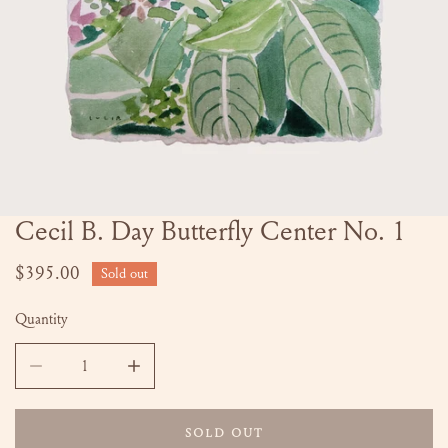
Cecil B. Day Butterfly Center No. 1
OPEN MEDIA IN GALLERY VIEW
Regular
$395.00
Sold out
price
Quantity
DECREASE QUANTITY FOR CECIL B. DAY BUTTERFLY CENTER
INCREASE QUANTITY FOR CECIL B. DAY BUTT
SOLD OUT