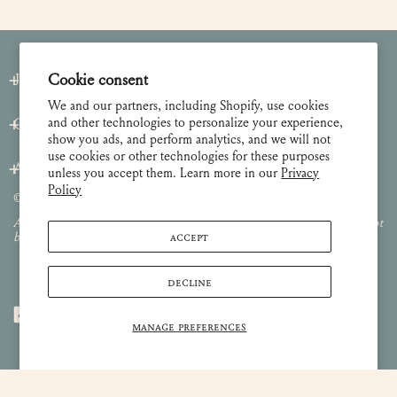
Cookie consent
Join our Newsletter
We and our partners, including Shopify, use cookies
and other technologies to personalize your experience,
Customer Care
show you ads, and perform analytics, and we will not
use cookies or other technologies for these purposes
About
unless you accept them. Learn more in our
Privacy
Policy
© 2026 Lulie Wallace Art,
all rights reserved
.
All images and content are property of Lulie Wallace Art and may not
ACCEPT
be used or reproduced without permission.
DECLINE
MANAGE PREFERENCES