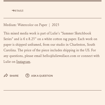
DETAILS
Medium: Watercolor on Paper | 2023
This mixed media work is part of Lulie's "Summer Sketchbook
Series" and is 6 x 8.25" on a white cotton rag paper. Each work on
paper is shipped unframed, from our studio in Charleston, South
Carolina. The price of the piece includes shipping in the US. For
any questions, please email hello@luliewallace.com or connect with
Instagram
Lulie on
.
Share
Ask a question