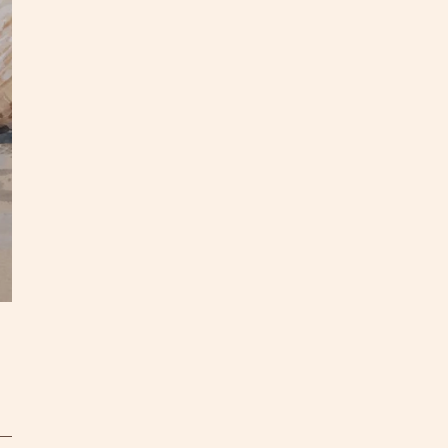
Mediu
This m
and is
paper 
Caroli
questi
In
on
S