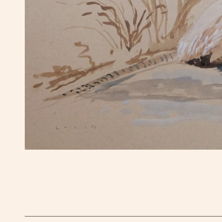
OPEN MEDIA IN GALLERY VIEW