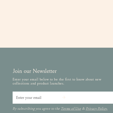
Join our Newsletter
Enter your email below to be the first to know about new
collections and product launches.
Email
By subscribing you agree to the
Terms of Use
&
Privacy Policy.