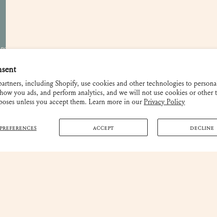
Shipping and Returns
 not be used
nsent
artners, including Shopify, use cookies and other technologies to persona
how you ads, and perform analytics, and we will not use cookies or other 
rposes unless you accept them. Learn more in our
Privacy Policy
PREFERENCES
ACCEPT
DECLINE