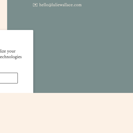
✉️ hello@luliewallace.com
lize your
technologies