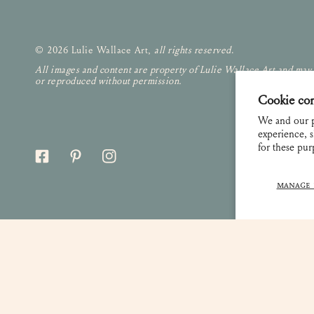
© 2026 Lulie Wallace Art,
all rights reserved
.
All images and content are property of Lulie Wallace Art and may
or reproduced without permission.
Cookie co
We and our p
experience, s
for these pu
MANAGE 