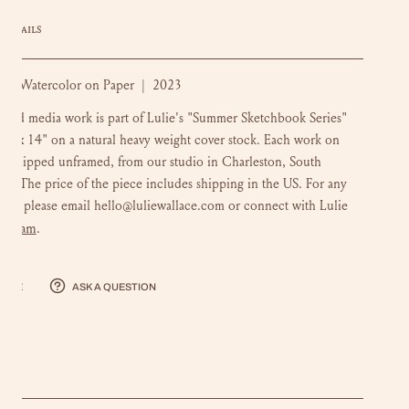
DETAILS
m: Watercolor on Paper | 2023
ixed media work is part of Lulie's "Summer Sketchbook Series"
 11 x 14" on a natural heavy weight cover stock. Each work on
is shipped unframed, from our studio in Charleston, South
na. The price of the piece includes shipping in the US. For any
ons, please email hello@luliewallace.com or connect with Lulie
stagram
.
hare
Ask a question