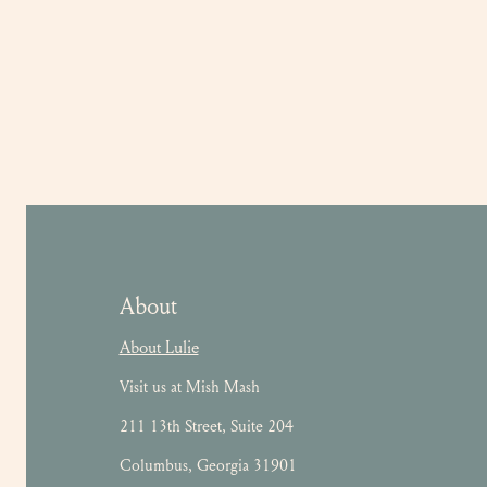
About
About Lulie
Visit us at Mish Mash
211 13th Street, Suite 204
Columbus, Georgia 31901