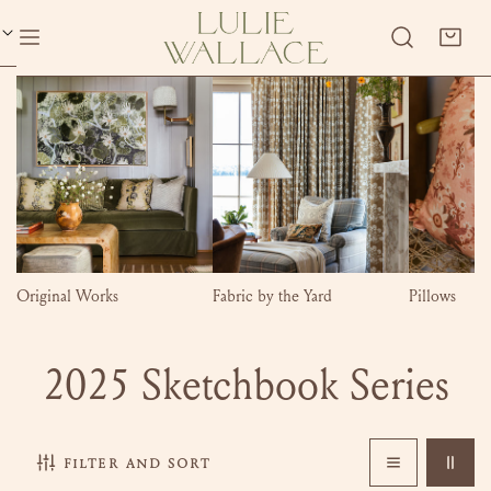
P TO CONTENT
Original Works
Fabric by the Yard
Pillows
C
2025 Sketchbook Series
o
filter and sort
l