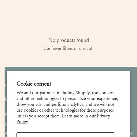
l
e
c
No products found
Use fewer filters or
clear all
t
i
o
Join our Newsletter
Cookie consent
n
We and our partners, including Shopify, use cookies
and other technologies to personalize your experience,
Customer Care
show you ads, and perform analytics, and we will not
:
use cookies or other technologies for these purposes
About
unless you accept them. Learn more in our
Privacy
Policy
© 2026 Lulie Wallace Art,
all rights reserved
.
All images and content are property of Lulie Wallace Art and may not