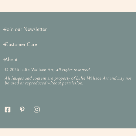
Join our Newsletter
Customer Care
About
© 2026 Lulie Wallace Art,
all rights reserved
.
All images and content are property of Lulie Wallace Art and may not
be used or reproduced without permission.