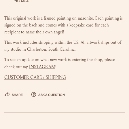
DETAILS
This original work is a framed painting on masonite.
Each painting is
signed on the back and comes with a keepsake card for each
recipient to name their own angel!
This work includes shipping within the US.
All artwork ships out of
my studio in Charleston, South Carolina.
To see an update on what new work is entering the shop, please
INSTAGRAM
check out my
!
CUSTOMER CARE / SHIPPING
Share
Ask a question