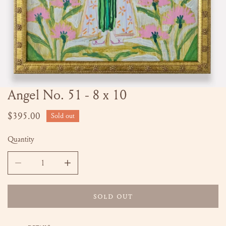
Angel No. 51 - 8 x 10
OPEN MEDIA IN GALLERY VIEW
Regular
$395.00
Sold out
price
Quantity
DECREASE QUANTITY FOR ANGEL NO. 51 - 8 X 10
INCREASE QUANTITY FOR ANGEL NO. 51 - 8 
SOLD OUT