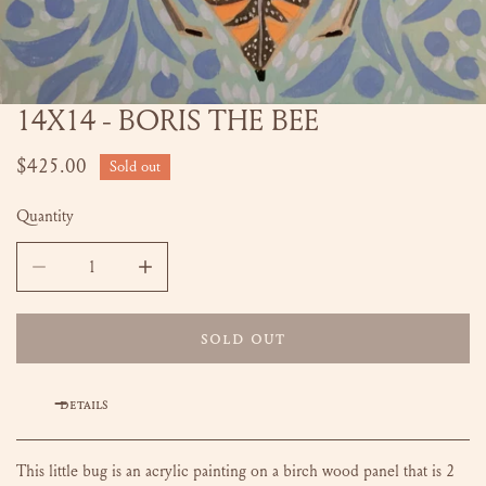
14X14 - BORIS THE BEE
OPEN MEDIA IN GALLERY VIEW
Regular
$425.00
Sold out
price
Quantity
DECREASE QUANTITY FOR 14X14 - BORIS THE BEE
INCREASE QUANTITY FOR 14X14 - BORIS THE
SOLD OUT
DETAILS
This little bug is an acrylic painting on a birch wood panel that is 2