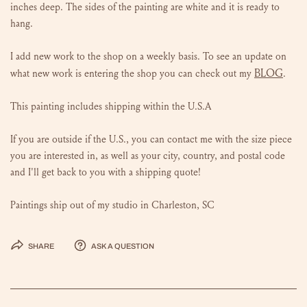
inches deep. The sides of the painting are white and it is ready to
hang.
I add new work to the shop on a weekly basis. To see an update on
BLOG
what new work is entering the shop you can check out my
.
This painting includes shipping within the U.S.A
If you are outside if the U.S., you can contact me with the size piece
you are interested in, as well as your city, country, and postal code
and I'll get back to you with a shipping quote!
Paintings ship out of my studio in Charleston, SC
Share
Ask a question