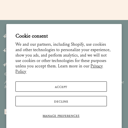
Cookie consent
Join our Newsletter
We and our partners, including Shopify, use cookies
and other technologies to personalize your experience,
Customer Care
show you ads, and perform analytics, and we will not
use cookies or other technologies for these purposes
About
unless you accept them. Learn more in our
Privacy
Policy
© 2026 Lulie Wallace Art,
all rights reserved
.
All images and content are property of Lulie Wallace Art and may not
ACCEPT
be used or reproduced without permission.
DECLINE
MANAGE PREFERENCES