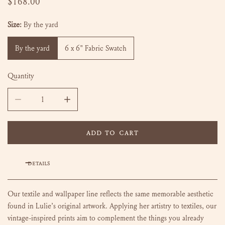
Regular
$168.00
price
Size:
By the yard
By the yard
6 x 6" Fabric Swatch
Quantity
DECREASE QUANTITY FOR BETH - BLUEBIRD
INCREASE QUANTITY FOR BETH - BLUEBIRD
ADD TO CART
DETAILS
Our textile and wallpaper line reflects the same memorable aesthetic
found in Lulie’s original artwork. Applying her artistry to textiles, our
vintage-inspired prints aim to complement the things you already