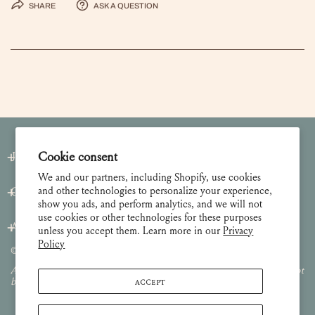
Share
Ask a question
Cookie consent
Join our Newsletter
We and our partners, including Shopify, use cookies
and other technologies to personalize your experience,
Customer Care
show you ads, and perform analytics, and we will not
use cookies or other technologies for these purposes
About
unless you accept them. Learn more in our
Privacy
Policy
© 2026 Lulie Wallace Art,
all rights reserved
.
All images and content are property of Lulie Wallace Art and may not
ACCEPT
be used or reproduced without permission.