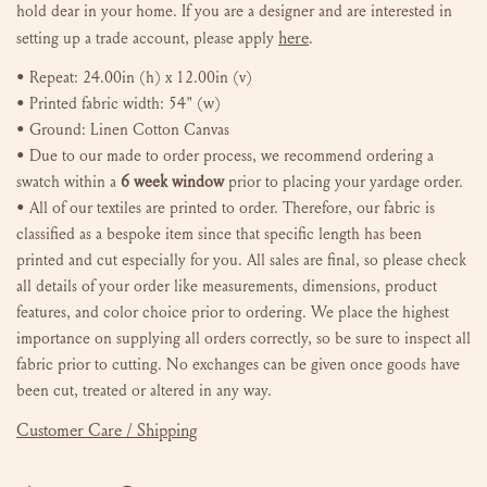
hold dear in your home. If you are a designer and are interested in
here
setting up a trade account, please apply
.
• Repeat:
24.00in (h) x 12.00in (v)
• Printed fabric width: 54" (w)
• Ground: Linen Cotton Canvas
• Due to our made to order process, we recommend ordering a
swatch within a
6 week window
prior to placing your yardage order.
•
All of our textiles are printed to order. Therefore, our fabric is
classified as a bespoke item since that specific length has been
printed and cut especially for you. All sales are final, so please check
all details of your order like measurements, dimensions, product
features, and color choice prior to ordering. We place the highest
importance on supplying all orders correctly, so be sure to inspect all
fabric prior to cutting. No exchanges can be given once goods have
been cut, treated or altered in any way.
Customer Care / Shipping