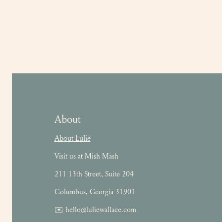
About
About Lulie
Visit us at Mish Mash
211 13th Street, Suite 204
Columbus, Georgia 31901
✉️ hello@luliewallace.com