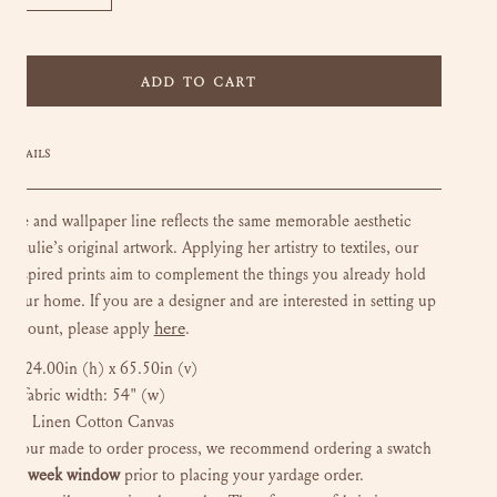
CREASE QUANTITY FOR MARTHA - DEEP GREEN
INCREASE QUANTITY FOR MARTHA - DEEP GREEN
ADD TO CART
DETAILS
xtile and wallpaper line reflects the same memorable aesthetic
in Lulie’s original artwork. Applying her artistry to textiles, our
e-inspired prints aim to complement the things you already hold
n your home. If you are a designer and are interested in setting up
here
e account, please apply
.
at:
24.00in (h) x 65.50in (v)
ted fabric width: 54" (w)
und: Linen Cotton Canvas
to our made to order process, we recommend ordering a swatch
 a
6 week window
prior to placing your yardage order.