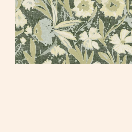
OPEN MEDIA IN GALLERY VIEW