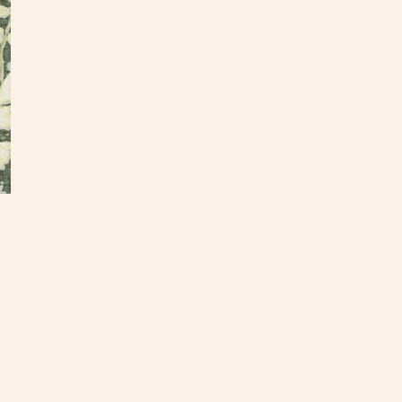
DE
Our te
found 
vintag
dear i
a trad
• Repe
• Prin
• Gro
• Due 
within