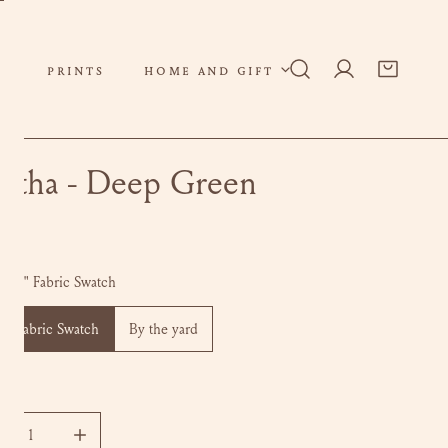
PRINTS
HOME AND GIFT
Log in
rtha - Deep Green
ar
0
 x 6" Fabric Swatch
 6" Fabric Swatch
By the yard
ity