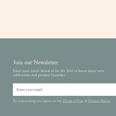
Join our Newsletter
Enter your email below to be the first to know about new
collections and product launches.
Email
By subscribing you agree to the
Terms of Use
&
Privacy Policy.