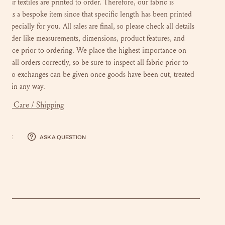
of our textiles are printed to order. Therefore, our fabric is
fied as a bespoke item since that specific length has been printed
 especially for you. All sales are final, so please check all details
r order like measurements, dimensions, product features, and
choice prior to ordering. We place the highest importance on
ing all orders correctly, so be sure to inspect all fabric prior to
g. No exchanges can be given once goods have been cut, treated
ered in any way.
mer Care / Shipping
hare
Ask a question