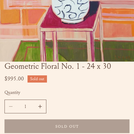
Geometric Floral No. 1 - 24 x 30
OPEN MEDIA IN GALLERY VIEW
Regular
$995.00
Sold out
price
Quantity
DECREASE QUANTITY FOR GEOMETRIC FLORAL NO. 1 - 24 
INCREASE QUANTITY FOR GEOMETRIC FLORAL
SOLD OUT