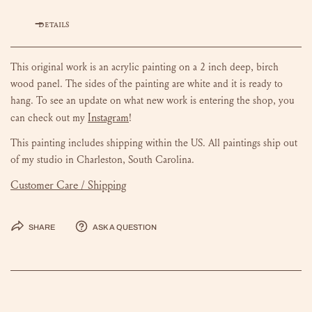
DETAILS
This original work is an acrylic painting on a 2 inch deep, birch
wood panel. The sides of the painting are white and it is ready to
hang.
To see an update on what new work is entering the shop, you
Instagram
can check out my
!
This painting includes shipping within the US.
All paintings ship out
of my studio in Charleston, South Carolina.
Customer Care / Shipping
Share
Ask a question