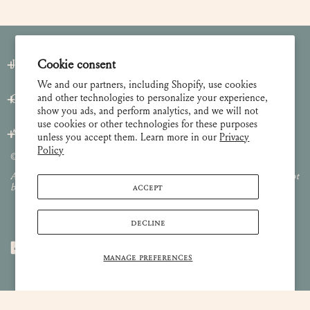
Cookie consent
Join our Newsletter
We and our partners, including Shopify, use cookies
and other technologies to personalize your experience,
Customer Care
show you ads, and perform analytics, and we will not
use cookies or other technologies for these purposes
About
unless you accept them. Learn more in our
Privacy
Policy
© 2026 Lulie Wallace Art,
all rights reserved
.
All images and content are property of Lulie Wallace Art and may not
ACCEPT
be used or reproduced without permission.
DECLINE
MANAGE PREFERENCES