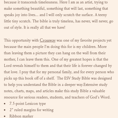
because it transcends timelessness. Here I am as an artist, trying to
make something beautiful, something that will last, something that
speaks joy into lives... and I will only scratch the surface. A teeny
little tiny scratch. The bible is truly timeless, has never, will never, go
out of style. It is really all that we have!
Crossway
This opportunity with
was one of my favorite projects yet
because the main people I'm doing this for is my children. More
than leaving them a picture they can hang on the wall from their
mother, I can leave them this. One of my greatest hopes is that the
Lord reveals himself to them and that their life is forever changed by
that love. I pray that for my personal family, and for every person who
picks up this book off of a shelf. The ESV Study Bible was designed
to help you understand the Bible in a deeper way.Extensive study
notes, charts, maps, and articles make this study Bible a valuable
resource for serious readers, students, and teachers of God's Word.
7.5-point Lexicon type
2" ruled margins for writing
Ribbon marker