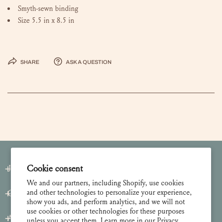
Smyth-sewn binding
Size 5.5 in x 8.5 in
Share
Ask a question
Join our Newsletter
Cookie consent
We and our partners, including Shopify, use cookies
and other technologies to personalize your experience,
Customer Care
show you ads, and perform analytics, and we will not
use cookies or other technologies for these purposes
About
unless you accept them. Learn more in our
Privacy