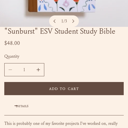
1
/
3
of
"Sunburst" ESV Student Study Bible
OPEN MEDIA IN GALLERY VIEW
Regular
$48.00
price
Quantity
DECREASE QUANTITY FOR &QUOT;SUNBURST&QUOT; ESV ST
INCREASE QUANTITY FOR &QUOT;SUNBURST&
ADD TO CART
DETAILS
This is probably one of my favorite projects I've worked on, really