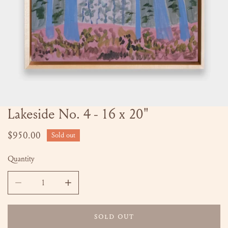
Lakeside No. 4 - 16 x 20"
OPEN MEDIA IN GALLERY VIEW
Regular
$950.00
Sold out
price
Quantity
DECREASE QUANTITY FOR LAKESIDE NO. 4 - 16 X 20&QUO
INCREASE QUANTITY FOR LAKESIDE NO. 4 -
SOLD OUT