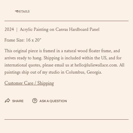
DETAILS
2024 | Acrylic Painting on Canvas Hardboard Panel
Frame Size: 16 x 20"
This original piece is framed in a natural wood floater frame, and
arrives ready to hang. Shipping is included within the US, and for
international quotes, please email us at hello@luliewallace.com. All
paintings ship out of my studio in Columbus, Georgia.
Customer Care / Shipping
Share
Ask a question