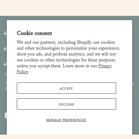
Join our Newsletter
Cookie consent
We and our partners, including Shopify, use cookies
and other technologies to personalize your experience,
Customer Care
show you ads, and perform analytics, and we will not
use cookies or other technologies for these purposes
About
unless you accept them. Learn more in our
Privacy
Policy
© 2026 Lulie Wallace Art,
all rights reserved
.
All images and content are property of Lulie Wallace Art and may not
ACCEPT
be used or reproduced without permission.
DECLINE
MANAGE PREFERENCES