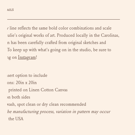
DETAILS
llow line reflects the same bold color combinations and scale
in Lulie's original works of art. P
roduced locally in the Carolinas,
esign has been carefully crafted from original sketches and
ngs. To keep up with what's going on in the studio, be sure to
Instagram
w along on
!
 insert option to include
nsions: 20in x 20in
tally printed on Linen Cotton Canvas
ern on both sides
ot wash, spot clean or dry clean recommended
to the manufacturing process, variation in pattern may occur
e in the USA