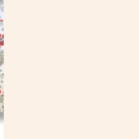
Our pi
found 
e
ach d
painti
follo
•
Down
• Dime
• Digi
• Patt
• Do n
•
Due 
• Mad