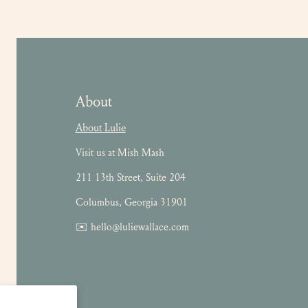
About
About Lulie
Visit us at Mish Mash
211 13th Street, Suite 204
Columbus, Georgia 31901
✉️ hello@luliewallace.com