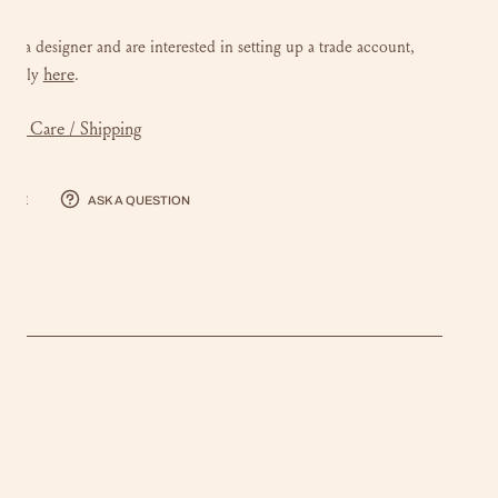
 are a designer and are interested in setting up a trade account,
here
e
apply
.
mer Care / Shipping
hare
Ask a question