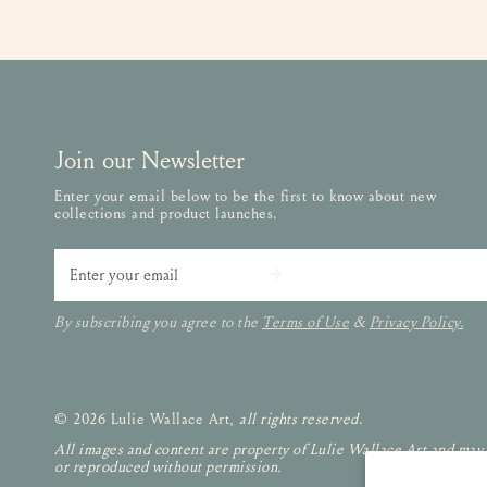
Join our Newsletter
Enter your email below to be the first to know about new
collections and product launches.
Email
By subscribing you agree to the
Terms of Use
&
Privacy Policy.
© 2026 Lulie Wallace Art,
all rights reserved
.
All images and content are property of Lulie Wallace Art and may
or reproduced without permission.