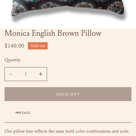
Monica English Brown Pillow
OPEN MEDIA IN GALLERY VIEW
Regular
$140.00
Sold out
price
Quantity
DECREASE QUANTITY FOR MONICA ENGLISH BROWN PILLO
INCREASE QUANTITY FOR MONICA ENGLISH 
SOLD OUT
DETAILS
Our pillow line reflects the same bold color combinations and scale