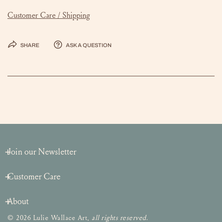
Customer Care / Shipping
Share
Ask a question
Join our Newsletter
Customer Care
About
© 2026 Lulie Wallace Art,
all rights reserved
.