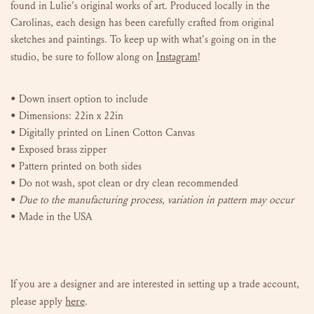
found in Lulie's original works of art. P
roduced locally in the
Carolinas, e
ach design has been carefully crafted from original
sketches and paintings. To keep up with what's going on in the
Instagram
studio, be sure to follow along on
!
•
Down insert
option to include
• Dimensions: 22in x 22in
• Digitally printed on Linen Cotton Canvas
• Exposed brass zipper
• Pattern printed on both sides
• Do not wash, spot clean or dry clean recommended
•
Due to the manufacturing process, variation in pattern may occur
• Made in the USA
If you are a designer and are interested in setting up a trade account,
here
please
apply
.