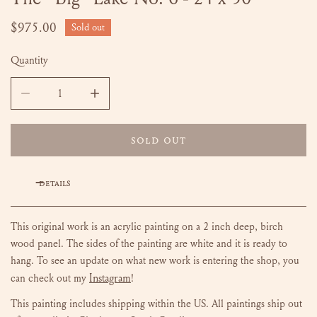
Regular
$975.00
Sold out
price
Quantity
DECREASE QUANTITY FOR THE &QUOT;BIG&QUOT; LAKE NO.
INCREASE QUANTITY FOR THE &QUOT;BIG&QU
SOLD OUT
DETAILS
This original work is an acrylic painting on a 2 inch deep, birch
wood panel. The sides of the painting are white and it is ready to
hang.
To see an update on what new work is entering the shop, you
Instagram
can check out my
!
This painting includes shipping within the US.
All paintings ship out