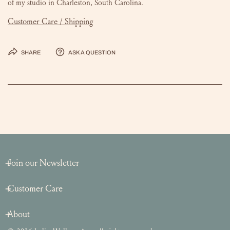
of my studio in Charleston, South Carolina.
Customer Care / Shipping
Share
Ask a question
Join our Newsletter
Customer Care
About