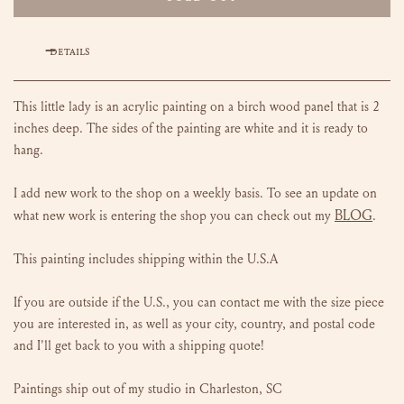
DETAILS
This little lady is an acrylic painting on a birch wood panel that is 2
inches deep. The sides of the painting are white and it is ready to
hang.
I add new work to the shop on a weekly basis. To see an update on
BLOG
what new work is entering the shop you can check out my
.
This painting includes shipping within the U.S.A
If you are outside if the U.S., you can contact me with the size piece
you are interested in, as well as your city, country, and postal code
and I'll get back to you with a shipping quote!
Paintings ship out of my studio in Charleston, SC