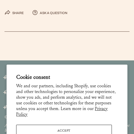
Share
Ask a question
Join our Newsletter
Cookie consent
We and our partners, including Shopify, use cookies
and other technologies to personalize your experience,
Customer Care
show you ads, and perform analytics, and we will not
use cookies or other technologies for these purposes
About
unless you accept them. Learn more in our
Privacy
Policy
© 2026 Lulie Wallace Art,
all rights reserved
.
All images and content are property of Lulie Wallace Art and may not
ACCEPT
be used or reproduced without permission.