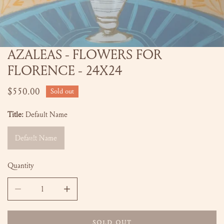
AZALEAS - FLOWERS FOR
OPEN MEDIA IN GALLERY VIEW
FLORENCE - 24X24
Regular
$550.00
Sold out
price
Title:
Default Name
Default Name
Quantity
DECREASE QUANTITY FOR AZALEAS - FLOWERS F
INCREASE QUANTITY
SOLD OUT