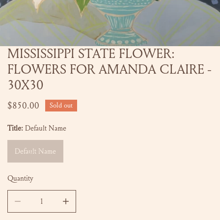
MISSISSIPPI STATE FLOWER:
OPEN MEDIA IN GALLERY VIEW
FLOWERS FOR AMANDA CLAIRE -
30X30
Regular
$850.00
Sold out
price
Title:
Default Name
Default Name
Quantity
DECREASE QUANTITY FOR MISSISSIPPI STATE FLOWER: FLO
INCREASE QUANTITY FOR MISSISSIPPI STATE