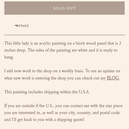
SOLD OUT
DETAILS
This little lady is an acrylic painting on a birch wood panel that is 2
inches deep. The sides of the painting are white and it is ready to
hang.
I add new work to the shop on a weekly basis. To see an update on
BLOG
what new work is entering the shop you can check out my
.
This painting includes shipping within the U.S.A
If you are outside if the U.S., you can contact me with the size piece
you are interested in, as well as your city, country, and postal code
and I'll get back to you with a shipping quote!