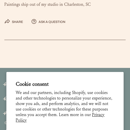
Paintings ship out of my studio in Charleston, SC
Share
Ask a question
Join our Newsletter
Cookie consent
We and our partners, including Shopify, use cookies
and other technologies to personalize your experience,
Customer Care
show you ads, and perform analytics, and we will not
use cookies or other technologies for these purposes
About
unless you accept them. Learn more in our
Privacy
Policy
© 2026 Lulie Wallace Art,
all rights reserved
.