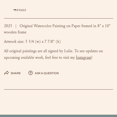
DETAILS
2025 | Original Watercolor Painting on Paper framed in 8" x 10"
wooden frame
Artwork size:
5 3/4 (w) x 7 7/8" (h)
All original paintings are all signed by Lulie. To see updates on
Instagram
upcoming available work, feel free to visit my
!
Share
Ask a question