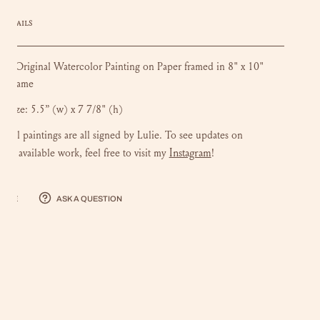
DETAILS
 Original Watercolor Painting on Paper framed in 8" x 10"
n frame
k size:
5.5” (w) x 7 7/8" (h)
iginal paintings are all signed by Lulie. To see updates on
Instagram
ng available work, feel free to visit my
!
hare
Ask a question