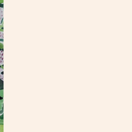
2025 |
woode
Artwor
All or
upcomi
S