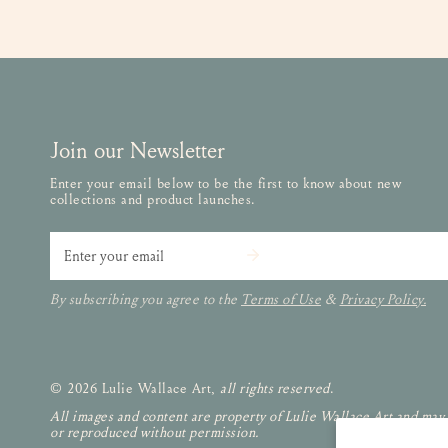
Join our Newsletter
Enter your email below to be the first to know about new
collections and product launches.
Email
By subscribing you agree to the
Terms of Use
&
Privacy Policy.
© 2026 Lulie Wallace Art,
all rights reserved
.
All images and content are property of Lulie Wallace Art and may
or reproduced without permission.