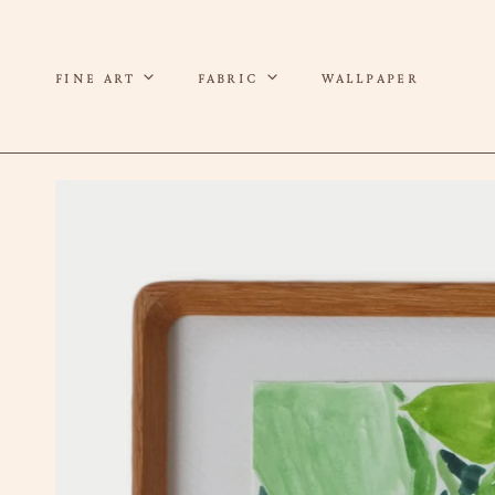
P TO CONTENT
FINE ART
FABRIC
WALLPAPER
 TO PRODUCT INFORMATION