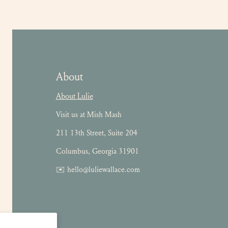
About
About Lulie
Visit us at Mish Mash
211 13th Street, Suite 204
Columbus, Georgia 31901
✉️ hello@luliewallace.com