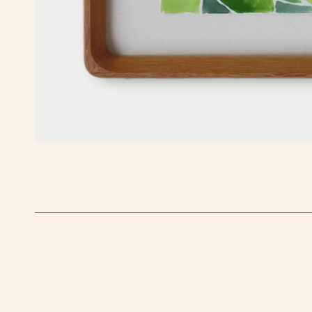
OPEN MEDIA IN GALLERY VIEW