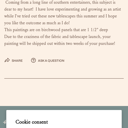
Coming from a long line of southern entertainers, this subject is
dear to my heart! I have love experimenting and growing as an artist
while I've tried out these new tablescapes this summer and I hope
you like the outcome as much as I do!
This paintings are on birchwood panels that are 1 1/2" deep
Due to the craziness of the fabric and tablescape launch, your
painting will be shipped out within two weeks of your purchase!
Share
Ask a question
Join our Newsletter
Cookie consent