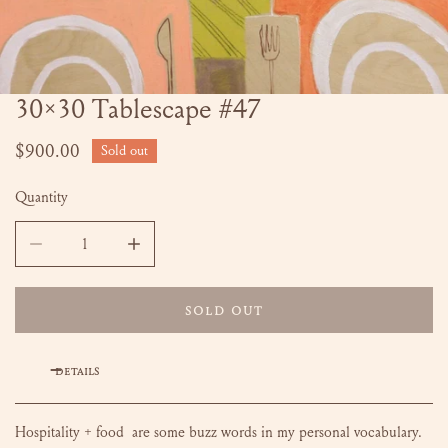
30x30 Tablescape #47
OPEN MEDIA IN GALLERY VIEW
Regular
$900.00
Sold out
price
Quantity
DECREASE QUANTITY FOR 30X30 TABLESCAPE #47
INCREASE QUANTITY FOR 30X30 TABLESCAPE
SOLD OUT
DETAILS
Hospitality + food are some buzz words in my personal vocabulary.