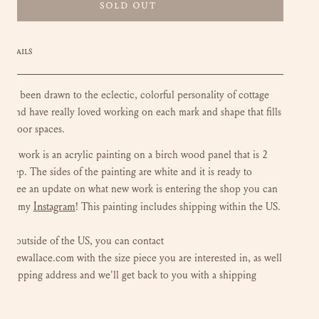
SOLD OUT
DETAILS
lways been drawn to the eclectic, colorful personality of cottage
s, and have really loved working on each mark and shape that fills
outdoor spaces.
loral work is an acrylic painting on a birch wood panel that is 2
 deep. The sides of the painting are white and it is ready to
To see an update on what new work is entering the shop you can
Instagram
 out my
!
This painting includes shipping within the US.
 are outside of the US, you can contact
luliewallace.com with the size piece you are interested in, as well
r shipping address and we'll get back to you with a shipping