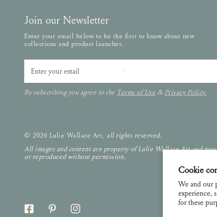
Join our Newsletter
Enter your email below to be the first to know about new
collections and product launches.
Email
By subscribing you agree to the
Terms of Use
&
Privacy Policy.
© 2026 Lulie Wallace Art,
all rights reserved
.
All images and content are property of Lulie Wallace Art and may
or reproduced without permission.
Cookie co
We and our p
experience, s
for these pu