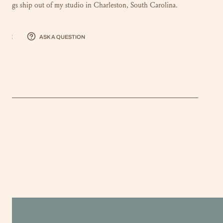
intings ship out of my studio in Charleston, South Carolina.
hare
Ask a question