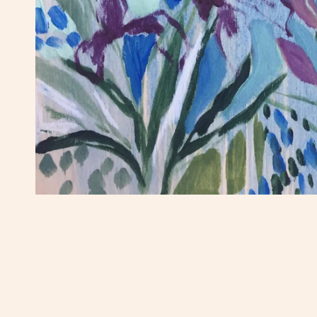
OPEN MEDIA IN GALLERY VIEW