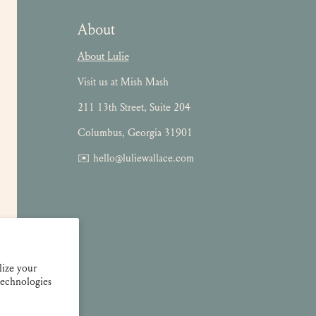
About
About Lulie
Visit us at Mish Mash
211 13th Street, Suite 204
Columbus, Georgia 31901
✉️ hello@luliewallace.com
lize your
technologies