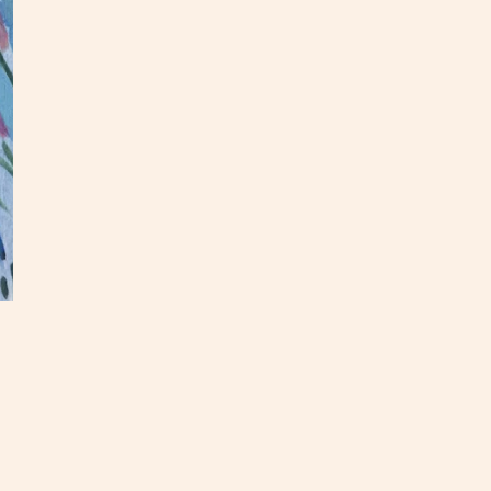
I've a
garden
these 
This f
inches
hang.
check
If you
hello@
as you
quote!