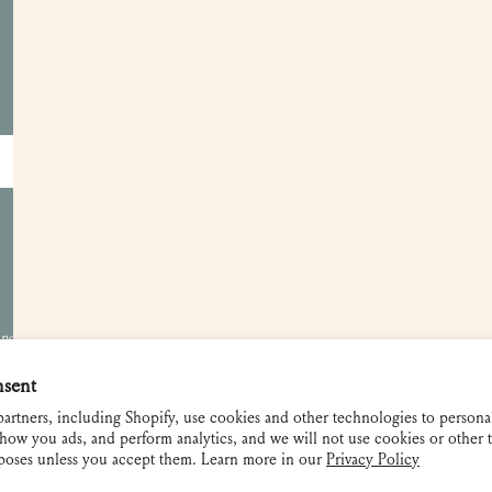
Customer Care
Apply for a Trade Account
Become a Retailer
Showrooms
Gift Cards
Contact and FAQ
Shipping and Returns
 not be used
nsent
artners, including Shopify, use cookies and other technologies to persona
how you ads, and perform analytics, and we will not use cookies or other 
rposes unless you accept them. Learn more in our
Privacy Policy