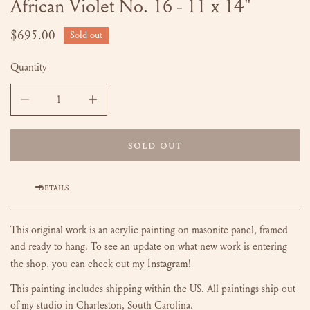
African Violet No. 16 - 11 x 14"
OPEN MEDIA IN GALLERY VIEW
Regular
$695.00
Sold out
price
Quantity
DECREASE QUANTITY FOR AFRICAN VIOLET NO. 16 - 11 X
INCREASE QUANTITY FOR AFRICAN VIOLET N
SOLD OUT
DETAILS
This original work is an acrylic painting on masonite panel, framed
and ready to hang.
To see an update on what new work is entering
Instagram
the shop, you can check out my
!
This painting includes shipping within the US.
All paintings ship out
of my studio in Charleston, South Carolina.