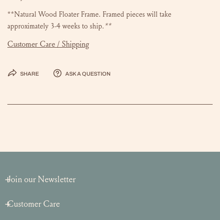
**Natural Wood Floater Frame. Framed pieces will take
approximately 3-4 weeks to ship.
**
Customer Care / Shipping
Share
Ask a question
Join our Newsletter
Customer Care