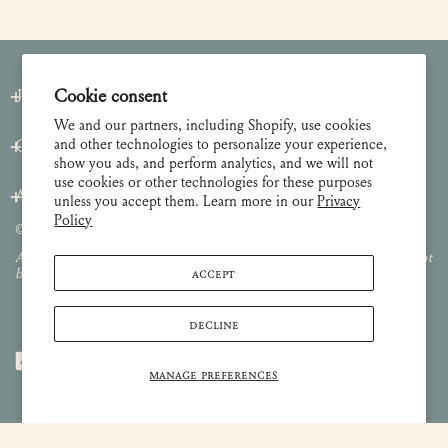
Join our Newsletter
Cookie consent
We and our partners, including Shopify, use cookies
and other technologies to personalize your experience,
Customer Care
show you ads, and perform analytics, and we will not
use cookies or other technologies for these purposes
About
unless you accept them. Learn more in our
Privacy
Policy
© 2026 Lulie Wallace Art,
all rights reserved
.
All images and content are property of Lulie Wallace Art and may not
ACCEPT
be used or reproduced without permission.
DECLINE
MANAGE PREFERENCES