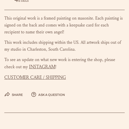
DETAILS
This original work is a framed painting on masonite.
Each painting is
signed on the back and comes with a keepsake card for each
recipient to name their own angel!
This work includes shipping within the US.
All artwork ships out of
my studio in Charleston, South Carolina.
To see an update on what new work is entering the shop, please
INSTAGRAM
check out my
!
CUSTOMER CARE / SHIPPING
Share
Ask a question