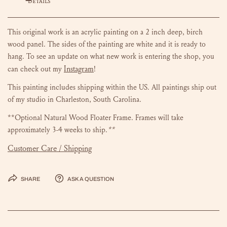
DETAILS
This original work is an acrylic painting on a 2 inch deep, birch
wood panel. The sides of the painting are white and it is ready to
hang.
To see an update on what new work is entering the shop, you
Instagram
can check out my
!
This painting includes shipping within the US.
All paintings ship out
of my studio in Charleston, South Carolina.
**Optional Natural Wood Floater Frame. Frames will take
approximately 3-4 weeks to ship.
**
Customer Care / Shipping
Share
Ask a question