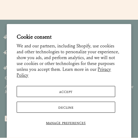
Cookie consent
Join our Newsletter
We and our partners, including Shopify, use cookies
and other technologies to personalize your experience,
Customer Care
show you ads, and perform analytics, and we will not
use cookies or other technologies for these purposes
About
unless you accept them. Learn more in our
Privacy
Policy
© 2026 Lulie Wallace Art,
all rights reserved
.
All images and content are property of Lulie Wallace Art and may not
ACCEPT
be used or reproduced without permission.
DECLINE
MANAGE PREFERENCES