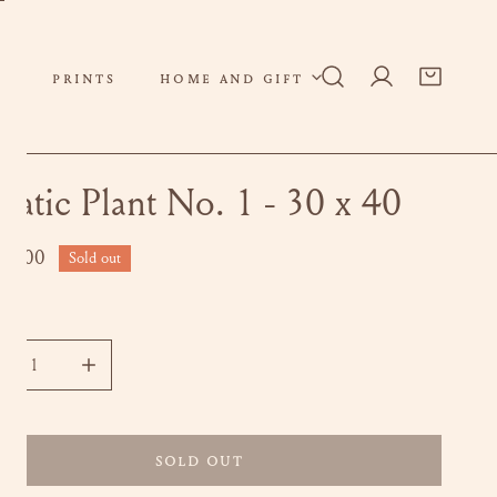
PRINTS
HOME AND GIFT
Log in
uatic Plant No. 1 - 30 x 40
ar
00.00
Sold out
ity
CREASE QUANTITY FOR AQUATIC PLANT NO. 1 - 30 X 40
INCREASE QUANTITY FOR AQUATIC PLANT NO. 1 - 30
SOLD OUT