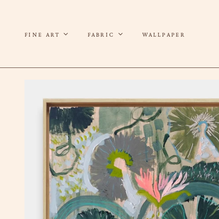
P TO CONTENT
FINE ART
FABRIC
WALLPAPER
 TO PRODUCT INFORMATION