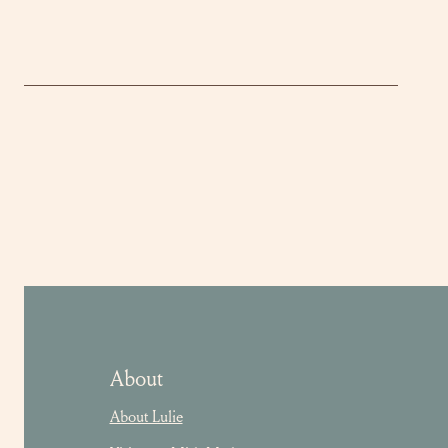
About
About Lulie