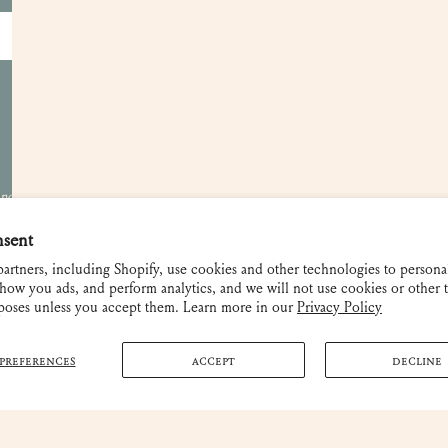
Become a Retailer
Showrooms
Gift Cards
Contact and FAQ
Shipping and Returns
 not be used
nsent
artners, including Shopify, use cookies and other technologies to persona
how you ads, and perform analytics, and we will not use cookies or other 
rposes unless you accept them. Learn more in our
Privacy Policy
PREFERENCES
ACCEPT
DECLINE