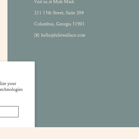
Visit us at Mish Mash
211 13th Street, Suite 204
Columbus, Georgia 31901
✉️ hello@luliewallace.com
lize your
technologies