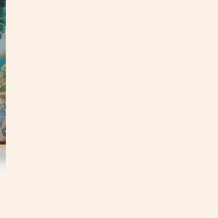
This o
panel.
an upd
In
my
This p
my stu
**Opti
3 week
hello@
Custo
S