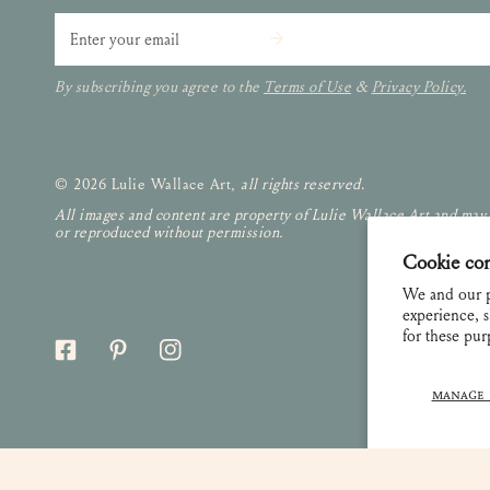
Email
By subscribing you agree to the
Terms of Use
&
Privacy Policy.
© 2026 Lulie Wallace Art,
all rights reserved
.
All images and content are property of Lulie Wallace Art and may
or reproduced without permission.
Cookie co
We and our p
experience, s
for these pu
MANAGE 