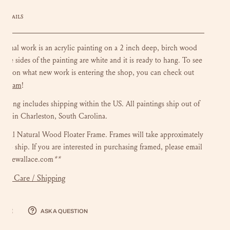
DETAILS
riginal work is an acrylic painting on a 2 inch deep, birch wood
 The sides of the painting are white and it is ready to hang.
To see
ate on what new work is entering the shop, you can check out
stagram
!
ainting includes shipping within the US.
All paintings ship out of
dio in Charleston, South Carolina.
onal Natural Wood Floater Frame. Frames will take approximately
s to ship. If you are interested in purchasing framed, please email
luliewallace.com
**
mer Care / Shipping
hare
Ask a question