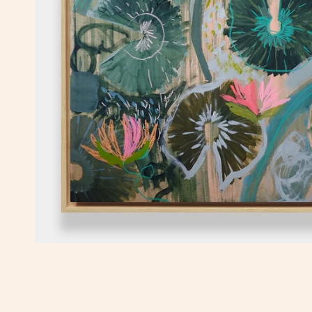
OPEN MEDIA IN GALLERY VIEW