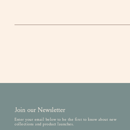
Join our Newsletter
Enter your email below to be the first to know about new
collections and product launches.