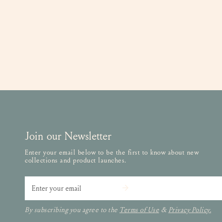
Join our Newsletter
Enter your email below to be the first to know about new
collections and product launches.
Email
By subscribing you agree to the
Terms of Use
&
Privacy Policy.