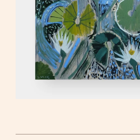
OPEN MEDIA IN GALLERY VIEW