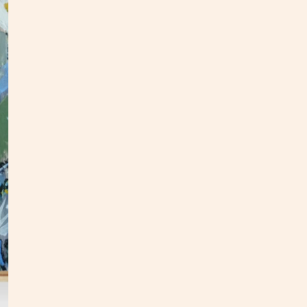
This o
panel.
an upd
In
my
This p
my stu
**Opti
3 week
Custo
S