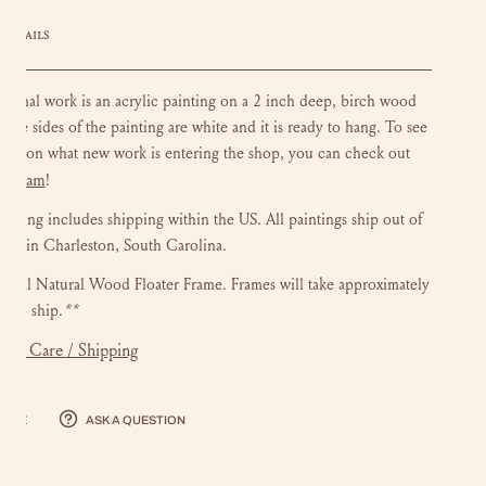
DETAILS
riginal work is an acrylic painting on a 2 inch deep, birch wood
 The sides of the painting are white and it is ready to hang.
To see
ate on what new work is entering the shop, you can check out
stagram
!
ainting includes shipping within the US.
All paintings ship out of
dio in Charleston, South Carolina.
onal Natural Wood Floater Frame. Frames will take approximately
s to ship.
**
mer Care / Shipping
hare
Ask a question