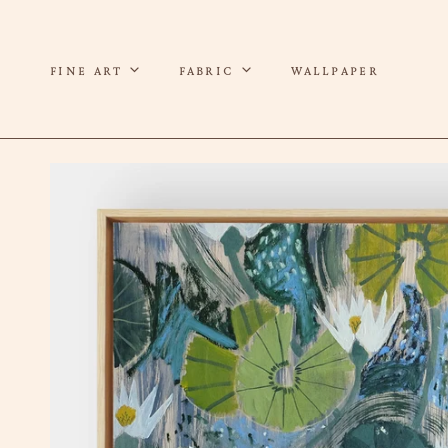
P TO CONTENT
FINE ART
FABRIC
WALLPAPER
 TO PRODUCT INFORMATION