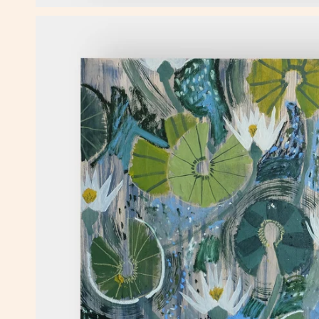
OPEN MEDIA IN GALLERY VIEW