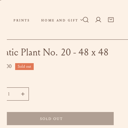
PRINTS
HOME AND GIFT
Log in
uatic Plant No. 20 - 48 x 48
ar
00.00
Sold out
ity
CREASE QUANTITY FOR AQUATIC PLANT NO. 20 - 48 X 48
INCREASE QUANTITY FOR AQUATIC PLANT NO. 20 - 4
SOLD OUT