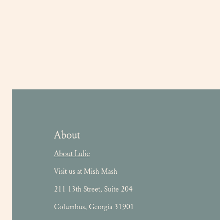
About
About Lulie
Visit us at Mish Mash
211 13th Street, Suite 204
Columbus, Georgia 31901