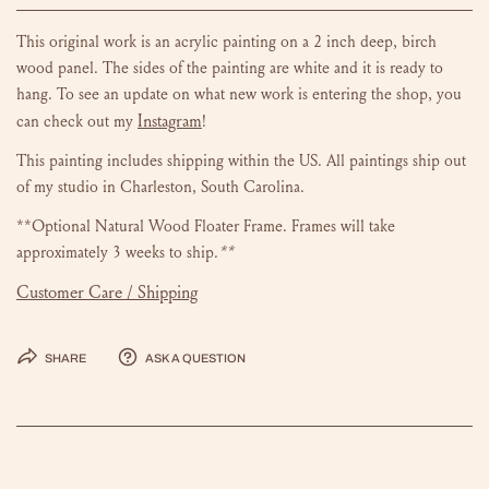
This original work is an acrylic painting on a 2 inch deep, birch
wood panel. The sides of the painting are white and it is ready to
hang.
To see an update on what new work is entering the shop, you
Instagram
can check out my
!
This painting includes shipping within the US.
All paintings ship out
of my studio in Charleston, South Carolina.
**Optional Natural Wood Floater Frame. Frames will take
approximately 3 weeks to ship.
**
Customer Care / Shipping
Share
Ask a question