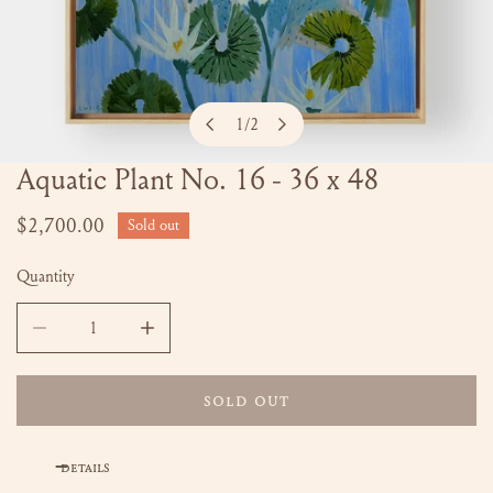
1
/
2
of
Aquatic Plant No. 16 - 36 x 48
OPEN MEDIA IN GALLERY VIEW
Regular
$2,700.00
Sold out
price
Quantity
DECREASE QUANTITY FOR AQUATIC PLANT NO. 16 - 36 X 4
INCREASE QUANTITY FOR AQUATIC PLANT NO.
SOLD OUT
DETAILS