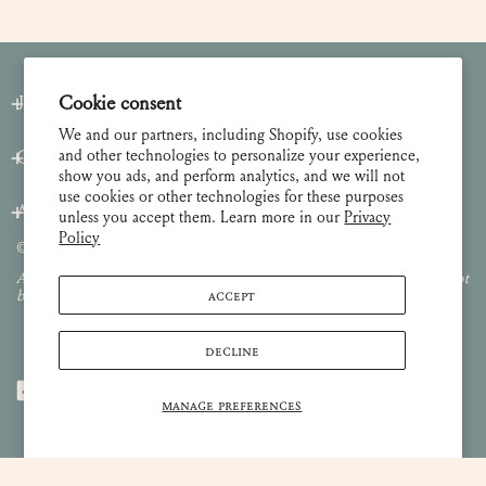
Join our Newsletter
Cookie consent
We and our partners, including Shopify, use cookies
and other technologies to personalize your experience,
Customer Care
show you ads, and perform analytics, and we will not
use cookies or other technologies for these purposes
About
unless you accept them. Learn more in our
Privacy
Policy
© 2026 Lulie Wallace Art,
all rights reserved
.
All images and content are property of Lulie Wallace Art and may not
ACCEPT
be used or reproduced without permission.
DECLINE
MANAGE PREFERENCES