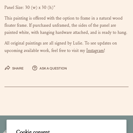
Panel Size: 30 (w) x 30 (h)"
This painting is offered with the option to frame in a natural wood
floater frame.
If purchased unframed, the sides of the panel are
painted white, with hanging hardware attached, and is ready to hang.
All original paintings are all signed by Lulie. To see updates on
Instagram
upcoming available work, feel free to visit my
!
Share
Ask a question
Cookie consent
Join our Newsletter