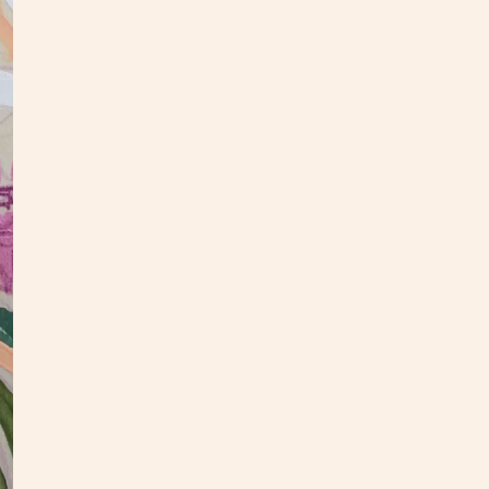
DE
This f
inches
hang.
check
If you
hello@
as you