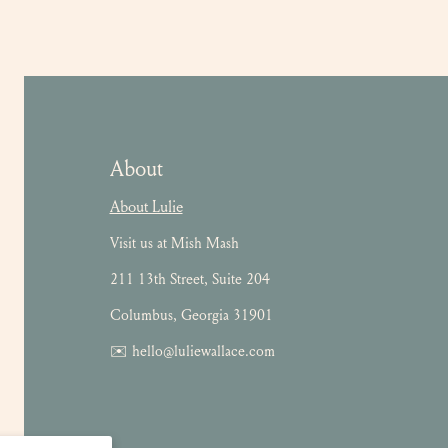
About
About Lulie
Visit us at Mish Mash
211 13th Street, Suite 204
Columbus, Georgia 31901
✉️ hello@luliewallace.com