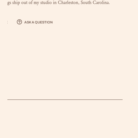
intings ship out of my studio in Charleston, South Carolina.
hare
Ask a question