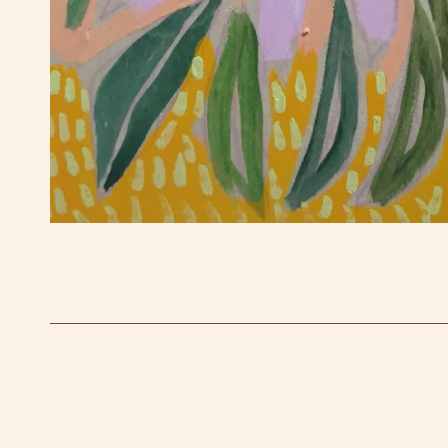
OPEN MEDIA IN GALLERY VIEW