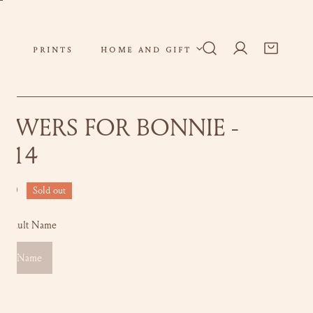
PRINTS
HOME AND GIFT
Log in
OWERS FOR BONNIE -
X14
ar
.00
Sold out
Default Name
ault Name
ity