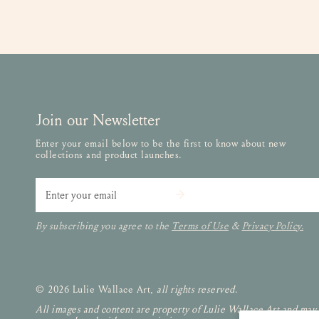
Join our Newsletter
Enter your email below to be the first to know about new
collections and product launches.
Email
By subscribing you agree to the
Terms of Use
&
Privacy Policy.
© 2026 Lulie Wallace Art,
all rights reserved
.
All images and content are property of Lulie Wallace Art and may