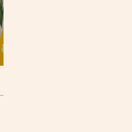
All pa
S