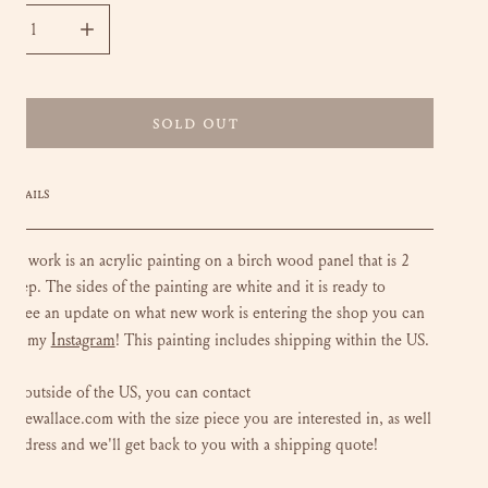
CREASE QUANTITY FOR FLOWERS FOR BONNIE - 11X14
INCREASE QUANTITY FOR FLOWERS FOR BONNIE - 1
SOLD OUT
DETAILS
loral work is an acrylic painting on a birch wood panel that is 2
 deep. The sides of the painting are white and it is ready to
To see an update on what new work is entering the shop you can
Instagram
 out my
!
This painting includes shipping within the US.
 are outside of the US, you can contact
luliewallace.com with the size piece you are interested in, as well
r address and we'll get back to you with a shipping quote!