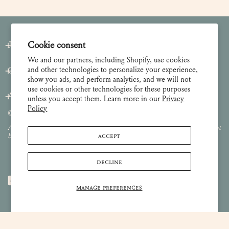
Join our Newsletter
Cookie consent
We and our partners, including Shopify, use cookies
and other technologies to personalize your experience,
Customer Care
show you ads, and perform analytics, and we will not
use cookies or other technologies for these purposes
About
unless you accept them. Learn more in our
Privacy
Policy
© 2026 Lulie Wallace Art,
all rights reserved
.
All images and content are property of Lulie Wallace Art and may not
ACCEPT
be used or reproduced without permission.
DECLINE
MANAGE PREFERENCES