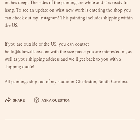
inches deep. The sides of the painting are white and it is ready to
hang.
To see an update on what new work is entering the shop you
Instagram
can check out my
!
This painting includes shipping within
the US.
If you are outside of the US, you can contact
hello@luliewallace.com with the size piece you are interested in, as
well as your shipping address and we'll get back to you with a
shipping quote!
All paintings ship out of my studio in Charleston, South Carolina.
Share
Ask a question