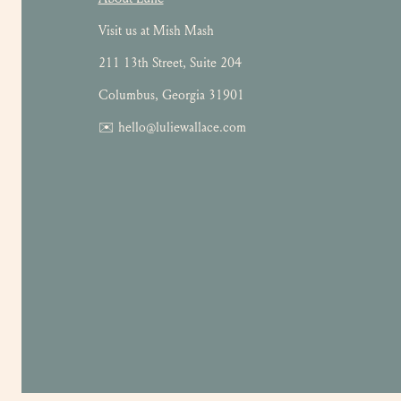
Visit us at Mish Mash
211 13th Street, Suite 204
Columbus, Georgia 31901
✉️ hello@luliewallace.com