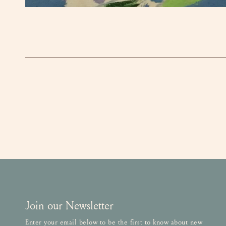
OPEN MEDIA IN GALLERY VIEW
Join our Newsletter
Enter your email below to be the first to know about new