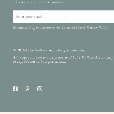
collections and product launches.
Email
By subscribing you agree to the
Terms of Use
&
Privacy Policy.
© 2026 Lulie Wallace Art,
all rights reserved
.
All images and content are property of Lulie Wallace Art and may
or reproduced without permission.