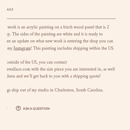
DETAILS
loral work is an acrylic painting on a birch wood panel that is 2
 deep. The sides of the painting are white and it is ready to
To see an update on what new work is entering the shop you can
Instagram
 out my
!
This painting includes shipping within the US.
 are outside of the US, you can contact
luliewallace.com with the size piece you are interested in, as well
r address and we'll get back to you with a shipping quote!
intings ship out of my studio in Charleston, South Carolina.
hare
Ask a question