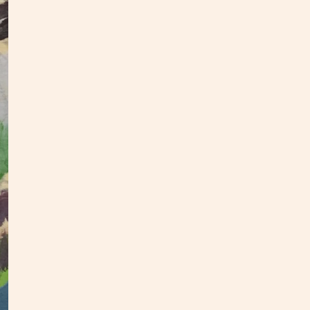
This f
inches
hang.
check
If you
hello@
as you
All pa
S