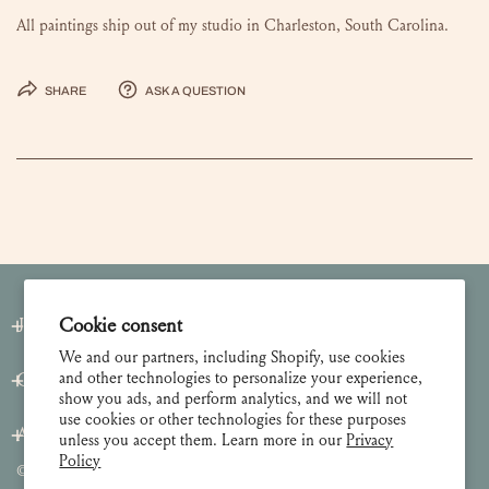
All paintings ship out of my studio in Charleston, South Carolina.
Share
Ask a question
Cookie consent
Join our Newsletter
We and our partners, including Shopify, use cookies
and other technologies to personalize your experience,
Customer Care
show you ads, and perform analytics, and we will not
use cookies or other technologies for these purposes
About
unless you accept them. Learn more in our
Privacy
Policy
© 2026 Lulie Wallace Art,
all rights reserved
.