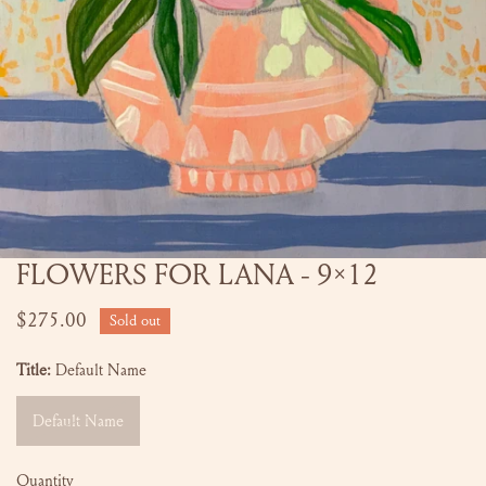
FLOWERS FOR LANA - 9x12
OPEN MEDIA IN GALLERY VIEW
Regular
$275.00
Sold out
price
Title:
Default Name
Default Name
Quantity