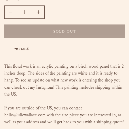
DECREASE QUANTITY FOR FLOWERS FOR LANA - 9X12
INCREASE QUANTITY FOR FLOWERS FOR LANA
SOLD OUT
DETAILS
This floral work is an acrylic painting on a birch wood panel that is 2
inches deep. The sides of the painting are white and it is ready to
hang.
To see an update on what new work is entering the shop you
Instagram
can check out my
!
This painting includes shipping within
the US.
If you are outside of the US, you can contact
hello@luliewallace.com with the size piece you are interested in, as
well as your address and we'll get back to you with a shipping quote!