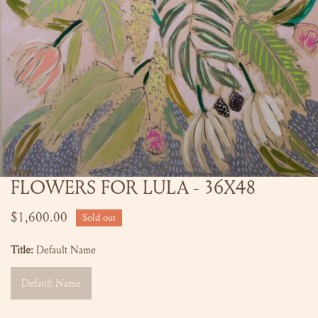
FLOWERS FOR LULA - 36X48
OPEN MEDIA IN GALLERY VIEW
Regular
$1,600.00
Sold out
price
Title:
Default Name
Default Name