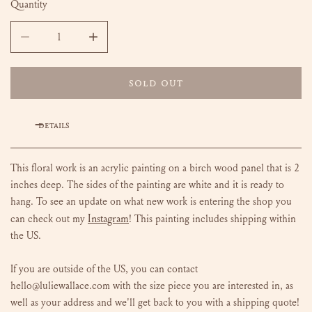
Quantity
DECREASE QUANTITY FOR FLOWERS FOR LULA - 36X48
INCREASE QUANTITY FOR FLOWERS FOR LULA
SOLD OUT
DETAILS
This floral work is an acrylic painting on a birch wood panel that is 2
inches deep. The sides of the painting are white and it is ready to
hang.
To see an update on what new work is entering the shop you
Instagram
can check out my
!
This painting includes shipping within
the US.
If you are outside of the US, you can contact
hello@luliewallace.com with the size piece you are interested in, as
well as your address and we'll get back to you with a shipping quote!