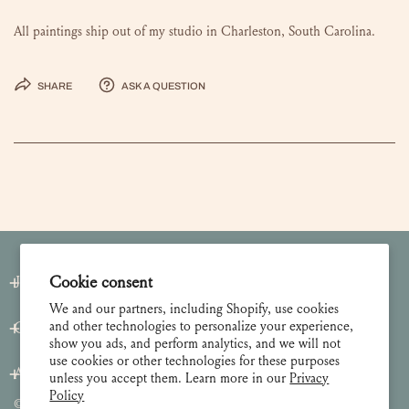
All paintings ship out of my studio in Charleston, South Carolina.
Share
Ask a question
Cookie consent
Join our Newsletter
We and our partners, including Shopify, use cookies
and other technologies to personalize your experience,
Customer Care
show you ads, and perform analytics, and we will not
use cookies or other technologies for these purposes
About
unless you accept them. Learn more in our
Privacy
Policy
© 2026 Lulie Wallace Art,
all rights reserved
.