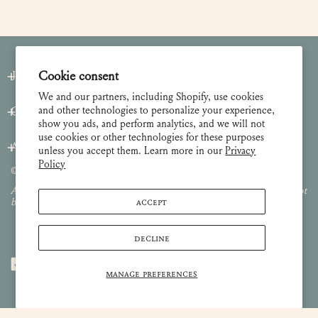
Join our Newsletter
Cookie consent
We and our partners, including Shopify, use cookies
and other technologies to personalize your experience,
Customer Care
show you ads, and perform analytics, and we will not
use cookies or other technologies for these purposes
About
unless you accept them. Learn more in our
Privacy
Policy
© 2026 Lulie Wallace Art,
all rights reserved
.
All images and content are property of Lulie Wallace Art and may not
ACCEPT
be used or reproduced without permission.
DECLINE
MANAGE PREFERENCES