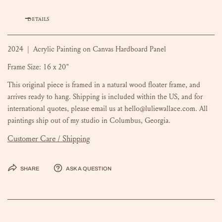
DETAILS
2024 | Acrylic Painting on Canvas Hardboard Panel
Frame Size: 16 x 20"
This original piece is framed in a natural wood floater frame, and
arrives ready to hang. Shipping is included within the US, and for
international quotes, please email us at hello@luliewallace.com. All
paintings ship out of my studio in Columbus, Georgia.
Customer Care / Shipping
Share
Ask a question