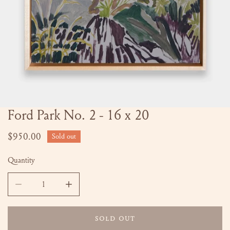
Ford Park No. 2 - 16 x 20
OPEN MEDIA IN GALLERY VIEW
Regular
$950.00
Sold out
price
Quantity
DECREASE QUANTITY FOR FORD PARK NO. 2 - 16 X 20
INCREASE QUANTITY FOR FORD PARK NO. 2 -
SOLD OUT