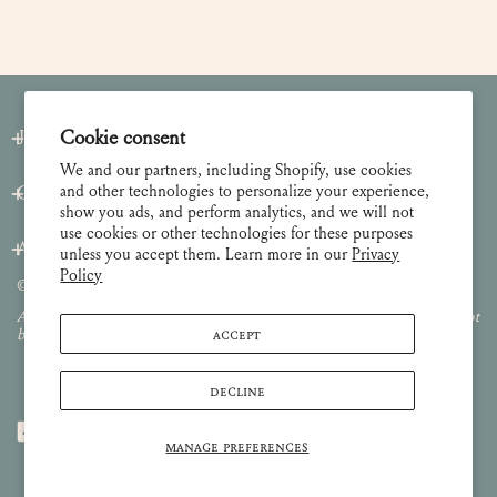
Join our Newsletter
Cookie consent
We and our partners, including Shopify, use cookies
and other technologies to personalize your experience,
Customer Care
show you ads, and perform analytics, and we will not
use cookies or other technologies for these purposes
About
unless you accept them. Learn more in our
Privacy
Policy
© 2026 Lulie Wallace Art,
all rights reserved
.
All images and content are property of Lulie Wallace Art and may not
ACCEPT
be used or reproduced without permission.
DECLINE
MANAGE PREFERENCES