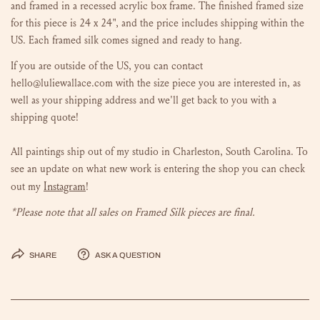
and framed in a recessed acrylic box frame. The finished framed size
for this piece is 24 x 24", and the price
includes shipping within the
US. Each framed silk comes signed and ready to hang.
If you are outside of the US, you can contact
hello@luliewallace.com with the size piece you are interested in, as
well as your shipping address and we'll get back to you with a
shipping quote!
All paintings ship out of my studio in Charleston, South Carolina.
To
see an update on what new work is entering the shop you can check
Instagram
out my
!
*Please note that all sales on Framed Silk pieces are final.
Share
Ask a question