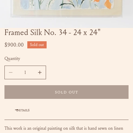
Framed Silk No. 34 - 24 x 24"
OPEN MEDIA IN GALLERY VIEW
Regular
$900.00
Sold out
price
Quantity
DECREASE QUANTITY FOR FRAMED SILK NO. 34 - 24 X 24
INCREASE QUANTITY FOR FRAMED SILK NO. 
SOLD OUT
DETAILS
This work is an original painting on silk that is hand sewn on linen