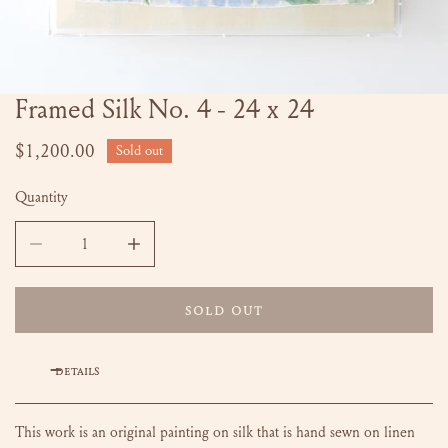
Framed Silk No. 4 - 24 x 24
OPEN MEDIA IN GALLERY VIEW
Regular
$1,200.00
Sold out
price
Quantity
DECREASE QUANTITY FOR FRAMED SILK NO. 4 - 24 X 24
SOLD OUT
DETAILS
This work is an original painting on silk that is hand sewn on linen