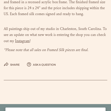
and framed in a recessed acrylic box frame. The finished framed size
for this piece is 24 x 24" and the price
includes shipping within the
US. Each framed silk comes signed and ready to hang.
All paintings ship out of my studio in Charleston, South Carolina.
To
see an update on what new work is entering the shop you can check
Instagram
out my
!
*Please note that all sales on Framed Silk pieces are final.
Share
Ask a question