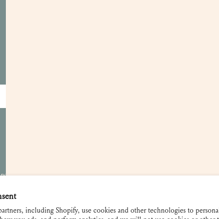
Customer Care
Apply for a Trade Account
Become a Retailer
Showrooms
Gift Cards
Contact and FAQ
Shipping and Returns
 not be used
nsent
artners, including Shopify, use cookies and other technologies to persona