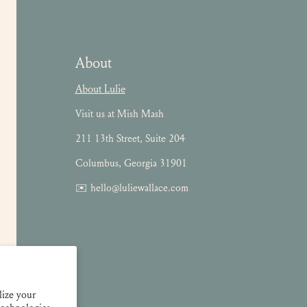
About
About Lulie
Visit us at Mish Mash
211 13th Street, Suite 204
Columbus, Georgia 31901
✉️ hello@luliewallace.com
lize your