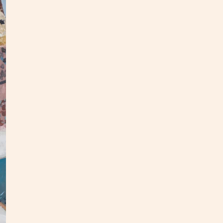
2025 
Panel 
This p
floate
white,
All or
upcomi
S