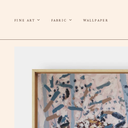
P TO CONTENT
FINE ART
FABRIC
WALLPAPER
 TO PRODUCT INFORMATION