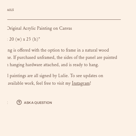
DETAILS
| Original Acrylic Painting on Canvas
Size: 20 (w) x 23 (h)"
ainting is offered with the option to frame in a natural wood
r frame.
If purchased unframed, the sides of the panel are painted
 with hanging hardware attached, and is ready to hang.
iginal paintings are all signed by Lulie. To see updates on
Instagram
ng available work, feel free to visit my
!
hare
Ask a question