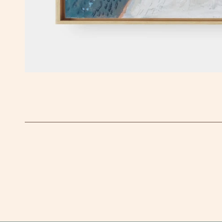
OPEN MEDIA IN GALLERY VIEW