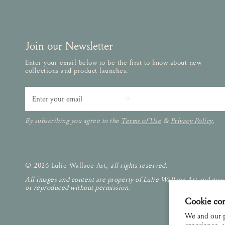
Join our Newsletter
Enter your email below to be the first to know about new
collections and product launches.
Email
By subscribing you agree to the
Terms of Use
&
Privacy Policy.
© 2026 Lulie Wallace Art,
all rights reserved
.
All images and content are property of Lulie Wallace Art and may
or reproduced without permission.
Cookie co
We and our p