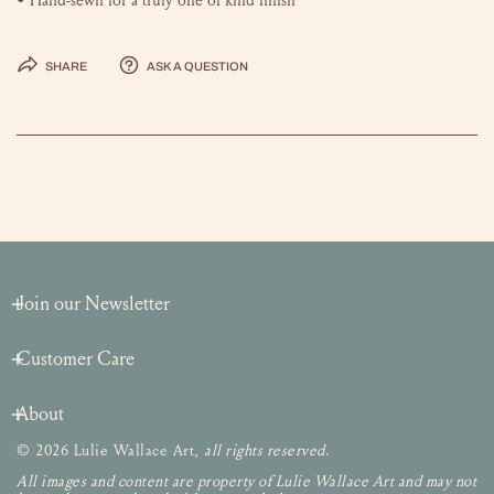
Share
Ask a question
Join our Newsletter
Customer Care
About
© 2026 Lulie Wallace Art,
all rights reserved
.
All images and content are property of Lulie Wallace Art and may not