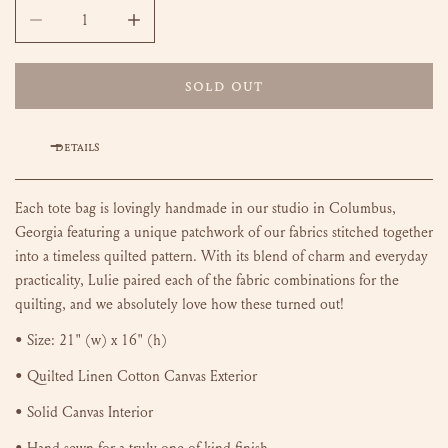
DECREASE QUANTITY FOR HAND-QUILTED TOTE BAG - ISA (M
INCREASE QUANTITY FOR HAND-QUILTED TOTE
SOLD OUT
DETAILS
Each tote bag is lovingly handmade in our studio in Columbus,
Georgia featuring a unique patchwork of our fabrics stitched together
into a timeless quilted pattern.
With its blend of charm and everyday
practicality, Lulie paired each of the fabric combinations for the
quilting, and we absolutely love how these turned out!
• Size:
21" (w) x 16" (h)
• Quilted Linen Cotton Canvas Exterior
• Solid Canvas Interior
• Hand-sewn for a truly one of kind finish