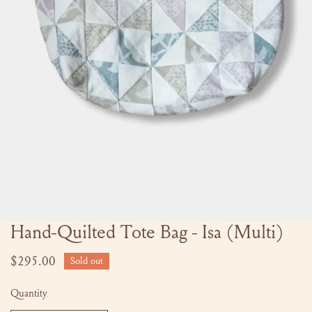
Hand-Quilted Tote Bag - Isa (Multi)
OPEN MEDIA IN GALLERY VIEW
Regular
$295.00
Sold out
price
Quantity