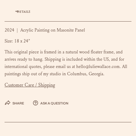
DETAILS
2024 | Acrylic Painting on Masonite Panel
Size: 18 x 24"
This original piece is framed in a natural wood floater frame, and
arrives ready to hang. Shipping is included within the US, and for
international quotes, please email us at hello@luliewallace.com. All
paintings ship out of my studio in Columbus, Georgia.
Customer Care / Shipping
Share
Ask a question