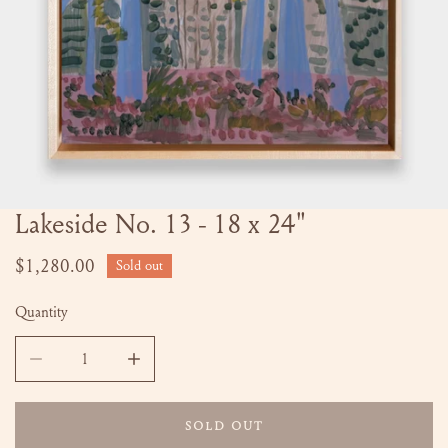
Lakeside No. 13 - 18 x 24"
OPEN MEDIA IN GALLERY VIEW
Regular
$1,280.00
Sold out
price
Quantity
DECREASE QUANTITY FOR LAKESIDE NO. 13 - 18 X 24&QU
INCREASE QUANTITY FOR LAKESIDE NO. 13 
SOLD OUT