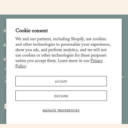
Join our Newsletter
Cookie consent
We and our partners, including Shopify, use cookies
and other technologies to personalize your experience,
Customer Care
show you ads, and perform analytics, and we will not
use cookies or other technologies for these purposes
About
unless you accept them. Learn more in our
Privacy
Policy
© 2026 Lulie Wallace Art,
all rights reserved
.
All images and content are property of Lulie Wallace Art and may not
ACCEPT
be used or reproduced without permission.
DECLINE
MANAGE PREFERENCES