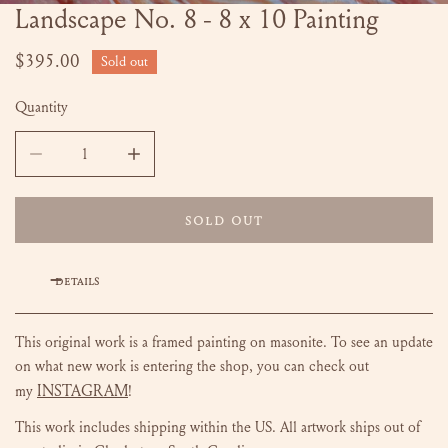
Landscape No. 8 - 8 x 10 Painting
OPEN MEDIA IN GALLERY VIEW
Regular
$395.00
Sold out
price
Quantity
DECREASE QUANTITY FOR LANDSCAPE NO. 8 - 8 X 10 PAIN
INCREASE QUANTITY FOR LANDSCAPE NO. 8 -
SOLD OUT
DETAILS
This original work is a framed painting on masonite.
To see an update
on what new work is entering the shop, you can check out
INSTAGRAM
my
!
This work includes shipping within the US.
All artwork ships out of