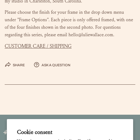
my studio in Charleston, South Carolina.
Please choose the finish for your frame in the drop down menu
under "Frame Options". Each piece is only offered framed, with one
of the four finishes shown in the second photo. For questions
regarding this series, please email hello@luliewallace.com.
CUSTOMER CARE / SHIPPING
Share
Ask a question
Cookie consent
Join our Newsletter