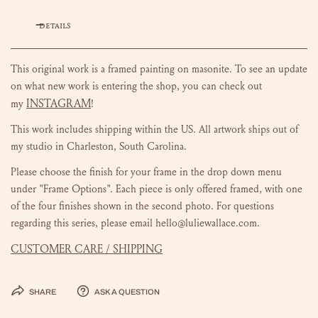
DETAILS
This original work is a framed painting on masonite.
To see an update
on what new work is entering the shop, you can check out
INSTAGRAM
my
!
This work includes shipping within the US.
All artwork ships out of
my studio in Charleston, South Carolina.
Please choose the finish for your frame in the drop down menu
under "Frame Options". Each piece is only offered framed, with one
of the four finishes shown in the second photo. For questions
regarding this series, please email hello@luliewallace.com.
CUSTOMER CARE / SHIPPING
Share
Ask a question