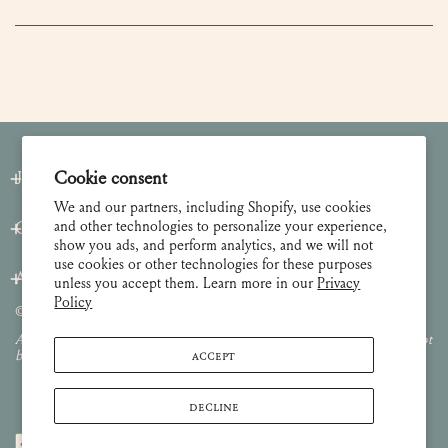
Join our Newsletter
Cookie consent
We and our partners, including Shopify, use cookies
and other technologies to personalize your experience,
Customer Care
show you ads, and perform analytics, and we will not
use cookies or other technologies for these purposes
About
unless you accept them. Learn more in our
Privacy
Policy
© 2026 Lulie Wallace Art,
all rights reserved
.
All images and content are property of Lulie Wallace Art and may not
ACCEPT
be used or reproduced without permission.
DECLINE