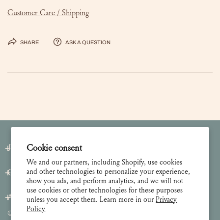
Customer Care / Shipping
Share
Ask a question
Join our Newsletter
Cookie consent
We and our partners, including Shopify, use cookies
and other technologies to personalize your experience,
Customer Care
show you ads, and perform analytics, and we will not
use cookies or other technologies for these purposes
About
unless you accept them. Learn more in our
Privacy
Policy
© 2026 Lulie Wallace Art,
all rights reserved
.