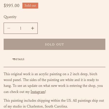
Regular
$995.00
Sold out
price
Quantity
DECREASE QUANTITY FOR LANDSCAPE NO. 2 - 24 X 30
INCREASE QUANTITY FOR LANDSCAPE NO. 2 -
SOLD OUT
DETAILS
This original work is an acrylic painting on a 2 inch deep, birch
wood panel. The sides of the painting are white and it is ready to
hang.
To see an update on what new work is entering the shop, you
Instagram
can check out my
!
This painting includes shipping within the US.
All paintings ship out
of my studio in Charleston, South Carolina.