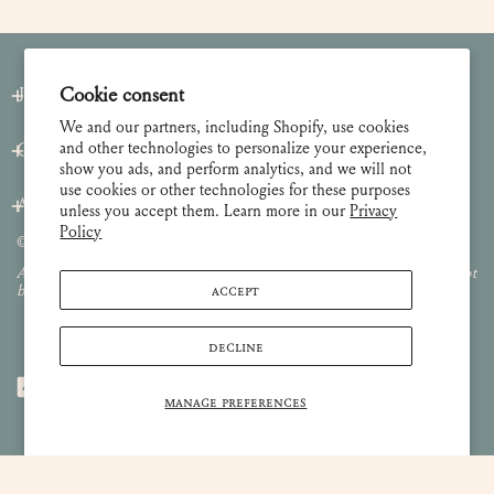
Cookie consent
Join our Newsletter
We and our partners, including Shopify, use cookies
and other technologies to personalize your experience,
Customer Care
show you ads, and perform analytics, and we will not
use cookies or other technologies for these purposes
About
unless you accept them. Learn more in our
Privacy
Policy
© 2026 Lulie Wallace Art,
all rights reserved
.
All images and content are property of Lulie Wallace Art and may not
ACCEPT
be used or reproduced without permission.
DECLINE
MANAGE PREFERENCES