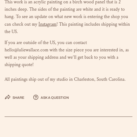
This work is an acrylic painting on a birch wood panel that is 2
inches deep. The sides of the painting are white and it is ready to
hang.
To see an update on what new work is entering the shop you
Instagram
can check out my
!
This painting includes shipping within
the US.
If you are outside of the US, you can contact
hello@luliewallace.com with the size piece you are interested in, as
well as your shipping address and we'll get back to you with a
shipping quote!
All paintings ship out of my studio in Charleston, South Carolina.
Share
Ask a question