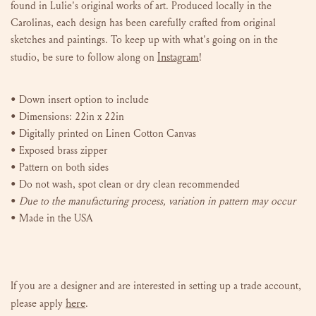
found in Lulie's original works of art. P
roduced locally in the
Carolinas, e
ach design has been carefully crafted from original
sketches and paintings. To keep up with what's going on in the
Instagram
studio, be sure to follow along on
!
•
Down insert option to include
• Dimensions: 22in x 22in
• Digitally printed on Linen Cotton Canvas
• Exposed brass zipper
• Pattern on both sides
• Do not wash, spot clean or dry clean recommended
•
Due to the manufacturing process, variation in pattern may occur
• Made in the USA
If you are a designer and are interested in setting up a trade account,
here
please
apply
.