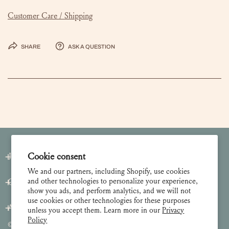
Customer Care / Shipping
Share
Ask a question
Join our Newsletter
Cookie consent
We and our partners, including Shopify, use cookies
and other technologies to personalize your experience,
Customer Care
show you ads, and perform analytics, and we will not
use cookies or other technologies for these purposes
About
unless you accept them. Learn more in our
Privacy
Policy
© 2026 Lulie Wallace Art,
all rights reserved
.