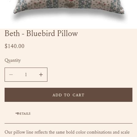
Beth - Bluebird Pillow
OPEN MEDIA IN GALLERY VIEW
Regular
$140.00
price
Quantity
DECREASE QUANTITY FOR BETH - BLUEBIRD PILLOW
INCREASE QUANTITY FOR BETH - BLUEBIRD P
ADD TO CART
DETAILS
Our pillow line reflects the same bold color combinations and scale