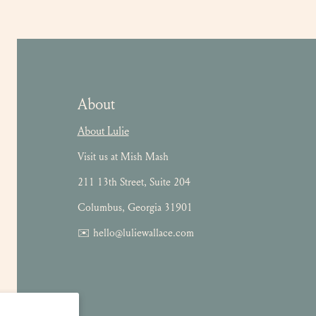
About
About Lulie
Visit us at Mish Mash
211 13th Street, Suite 204
Columbus, Georgia 31901
✉️ hello@luliewallace.com