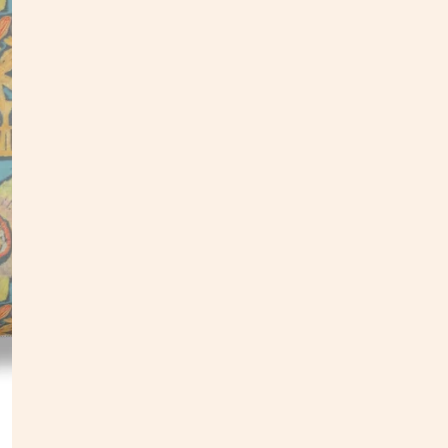
Our pi
found 
e
ach d
painti
follo
•
Down
• Dime
• Digi
• Expo
• Patt
• Do n
•
Due 
• Mad