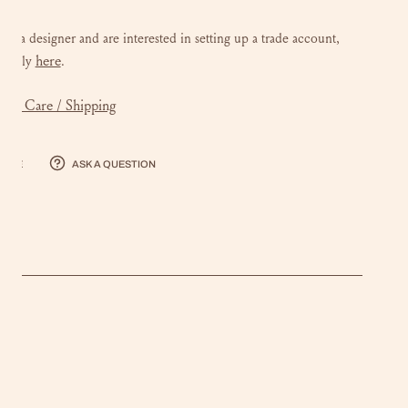
 are a designer and are interested in setting up a trade account,
here
e
apply
.
mer Care / Shipping
hare
Ask a question