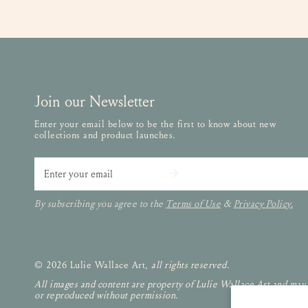
Join our Newsletter
Enter your email below to be the first to know about new
collections and product launches.
Email
By subscribing you agree to the
Terms of Use
&
Privacy Policy.
© 2026 Lulie Wallace Art,
all rights reserved
.
All images and content are property of Lulie Wallace Art and may
or reproduced without permission.