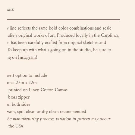
DETAILS
llow line reflects the same bold color combinations and scale
in Lulie's original works of art. P
roduced locally in the Carolinas,
esign has been carefully crafted from original sketches and
ngs. To keep up with what's going on in the studio, be sure to
Instagram
w along on
!
 insert
option to include
nsions: 22in x 22in
tally printed on Linen Cotton Canvas
sed brass zipper
ern on both sides
ot wash, spot clean or dry clean recommended
to the manufacturing process, variation in pattern may occur
e in the USA