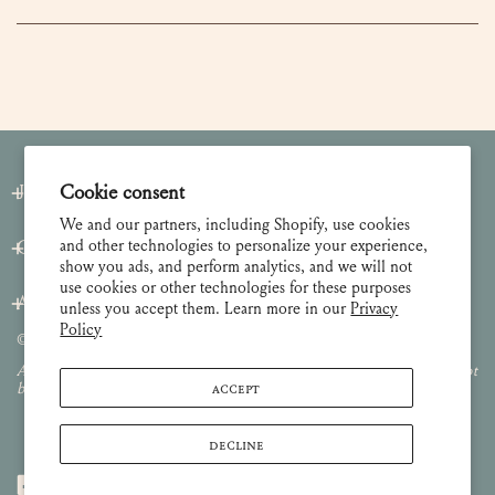
Join our Newsletter
Cookie consent
We and our partners, including Shopify, use cookies
and other technologies to personalize your experience,
Customer Care
show you ads, and perform analytics, and we will not
use cookies or other technologies for these purposes
About
unless you accept them. Learn more in our
Privacy
Policy
© 2026 Lulie Wallace Art,
all rights reserved
.
All images and content are property of Lulie Wallace Art and may not
ACCEPT
be used or reproduced without permission.
DECLINE