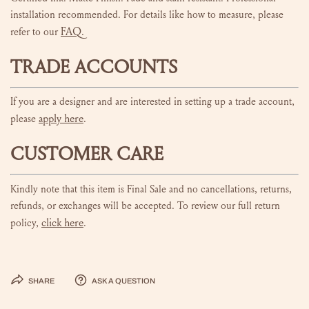
installation recommended. For details like how to measure, please
FAQ
refer to our
.
TRADE ACCOUNTS
If you are a designer and are interested in setting up a trade account,
apply here
please
.
CUSTOMER CARE
Kindly note that this item is Final Sale and no cancellations, returns,
refunds, or exchanges will be accepted. To review our full return
click here
policy,
.
Share
Ask a question