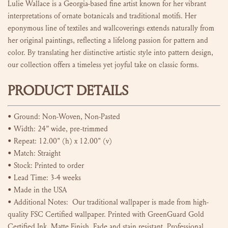
Lulie Wallace is a Georgia-based fine artist known for her vibrant
interpretations of ornate botanicals and traditional motifs. Her
eponymous line of textiles and wallcoverings extends naturally from
her original paintings, reflecting a lifelong passion for pattern and
color. By translating her distinctive artistic style into pattern design,
our collection offers a timeless yet joyful take on classic forms.
PRODUCT DETAILS
•
Ground: Non-Woven, Non-Pasted
•
Width: 24” wide, pre-trimmed
• Repeat:
12.00" (h) x 12.00" (v)
•
Match: Straight
•
Stock: Printed to order
• Lead Time: 3-4 weeks
• Made in the USA
• Additional Notes:
Our traditional wallpaper is made from high-
quality FSC Certified wallpaper. Printed with GreenGuard Gold
Certified Ink. Matte Finish. Fade and stain resistant. Professional