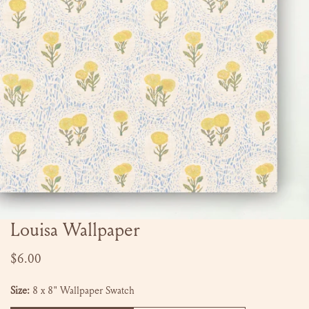
Louisa Wallpaper
OPEN MEDIA IN GALLERY VIEW
Regular
$6.00
price
Size:
8 x 8" Wallpaper Swatch