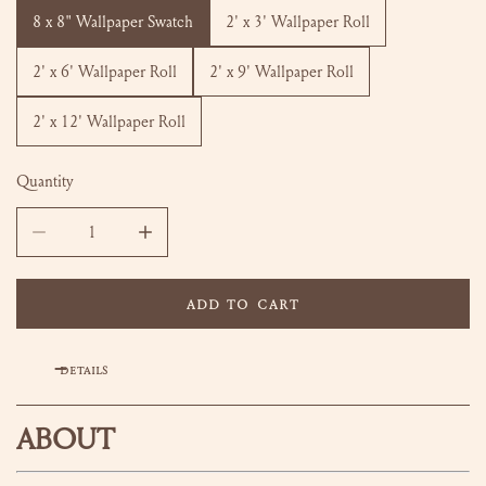
8 x 8" Wallpaper Swatch
2' x 3' Wallpaper Roll
2' x 6' Wallpaper Roll
2' x 9' Wallpaper Roll
2' x 12' Wallpaper Roll
Quantity
DECREASE QUANTITY FOR LOUISA WALLPAPER
INCREASE QUANTITY FOR LOUISA WALLPAPER
ADD TO CART
DETAILS
ABOUT